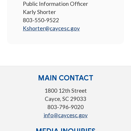
Public Information Officer
Karly Shorter
803-550-9522
Kshorter@caycesc.gov
MAIN CONTACT
1800 12th Street
Cayce, SC 29033
803-796-9020
info@caycesc.gov