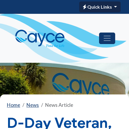
Quick Links
Home
News
News Article
D-Day Veteran,