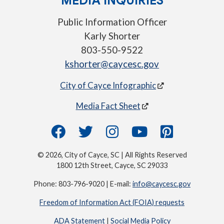
MEDIA INQUIRIES
Public Information Officer
Karly Shorter
803-550-9522
kshorter@caycesc.gov
City of Cayce Infographic
Media Fact Sheet
© 2026, City of Cayce, SC | All Rights Reserved
1800 12th Street, Cayce, SC 29033
Phone: 803-796-9020 | E-mail:
info@caycesc.gov
Freedom of Information Act (FOIA) requests
ADA Statement
|
Social Media Policy