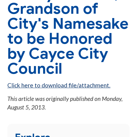
Grandson of
City's Namesake
to be Honored
by Cayce City
Council
Click here to download file/attachment.
This article was originally published on
Monday,
August 5, 2013
.