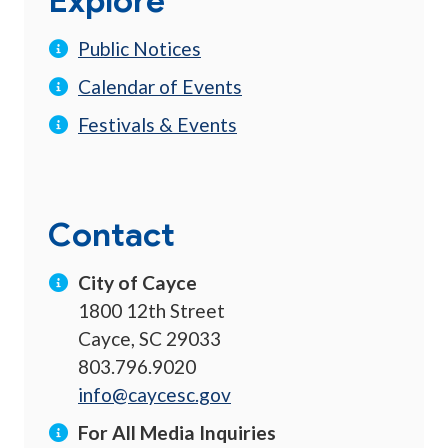
Explore
Public Notices
Calendar of Events
Festivals & Events
Contact
City of Cayce
1800 12th Street
Cayce, SC 29033
803.796.9020
info@caycesc.gov
For All Media Inquiries