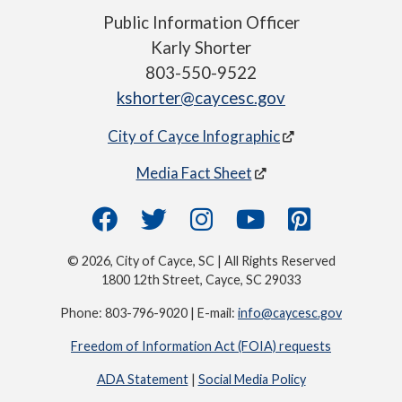
Public Information Officer
Karly Shorter
803-550-9522
kshorter@caycesc.gov
City of Cayce Infographic
Media Fact Sheet
© 2026, City of Cayce, SC | All Rights Reserved
1800 12th Street, Cayce, SC 29033
Phone: 803-796-9020 | E-mail:
info@caycesc.gov
Freedom of Information Act (FOIA) requests
ADA Statement
|
Social Media Policy