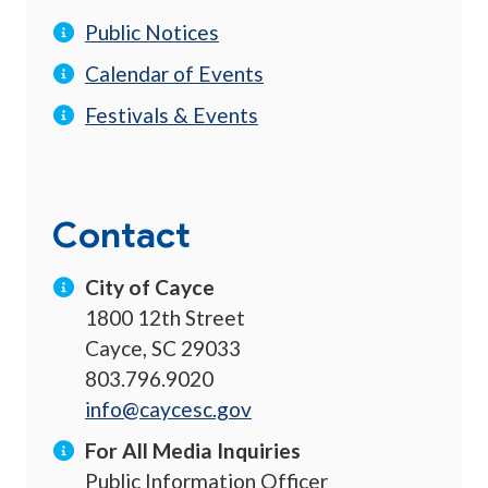
Public Notices
Calendar of Events
Festivals & Events
Contact
City of Cayce
1800 12th Street
Cayce, SC 29033
803.796.9020
info@caycesc.gov
For All Media Inquiries
Public Information Officer