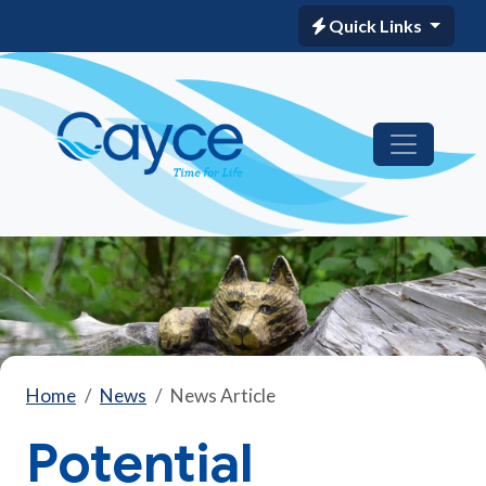
Quick Links
Home
News
News Article
Potential