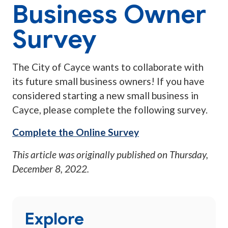
Business Owner
Survey
The City of Cayce wants to collaborate with
its future small business owners! If you have
considered starting a new small business in
Cayce, please complete the following survey.
Complete the Online Survey
This article was originally published on
Thursday,
December 8, 2022
.
Explore