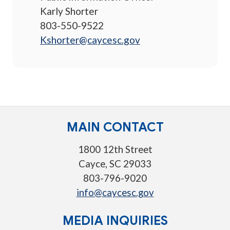
Karly Shorter
803-550-9522
Kshorter@caycesc.gov
MAIN CONTACT
1800 12th Street
Cayce, SC 29033
803-796-9020
info@caycesc.gov
MEDIA INQUIRIES