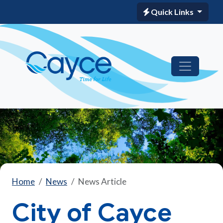
Quick Links
Home
News
News Article
City of Cayce