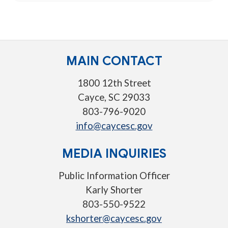
MAIN CONTACT
1800 12th Street
Cayce, SC 29033
803-796-9020
info@caycesc.gov
MEDIA INQUIRIES
Public Information Officer
Karly Shorter
803-550-9522
kshorter@caycesc.gov