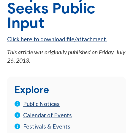
Seeks Public
Input
Click here to download file/attachment.
This article was originally published on
Friday, July
26, 2013
.
Explore
Public Notices
Calendar of Events
Festivals & Events