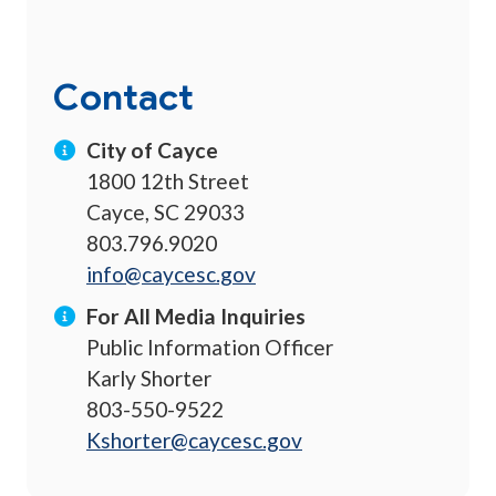
Contact
City of Cayce
1800 12th Street
Cayce, SC 29033
803.796.9020
info@caycesc.gov
For All Media Inquiries
Public Information Officer
Karly Shorter
803-550-9522
Kshorter@caycesc.gov