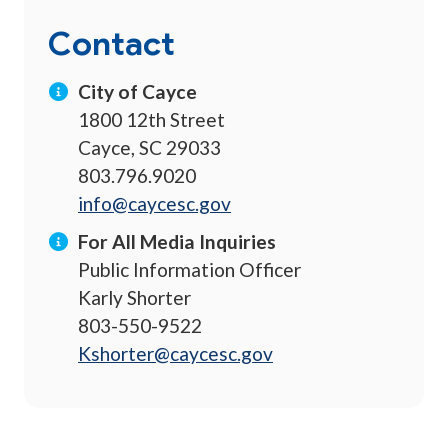
Contact
City of Cayce
1800 12th Street
Cayce, SC 29033
803.796.9020
info@caycesc.gov
For All Media Inquiries
Public Information Officer
Karly Shorter
803-550-9522
Kshorter@caycesc.gov