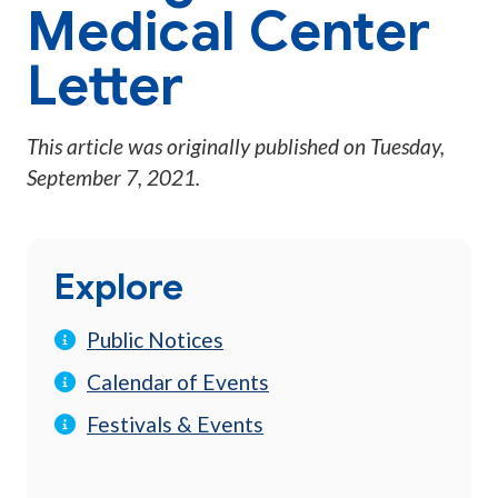
Medical Center
Letter
This article was originally published on
Tuesday,
September 7, 2021
.
Explore
Public Notices
Calendar of Events
Festivals & Events