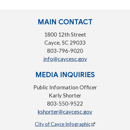
MAIN CONTACT
1800 12th Street
Cayce, SC 29033
803-796-9020
info@caycesc.gov
MEDIA INQUIRIES
Public Information Officer
Karly Shorter
803-550-9522
kshorter@caycesc.gov
City of Cayce Infographic