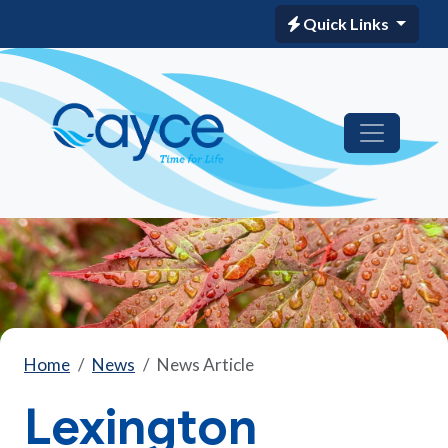
Quick Links
Home
News
News Article
Lexington