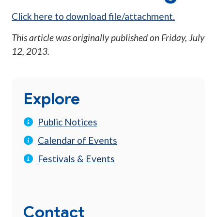
Click here to download file/attachment.
This article was originally published on
Friday, July
12, 2013
.
Explore
Public Notices
Calendar of Events
Festivals & Events
Contact