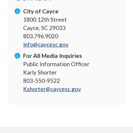
City of Cayce
1800 12th Street
Cayce, SC 29033
803.796.9020
info@caycesc.gov
For All Media Inquiries
Public Information Officer
Karly Shorter
803-550-9522
Kshorter@caycesc.gov