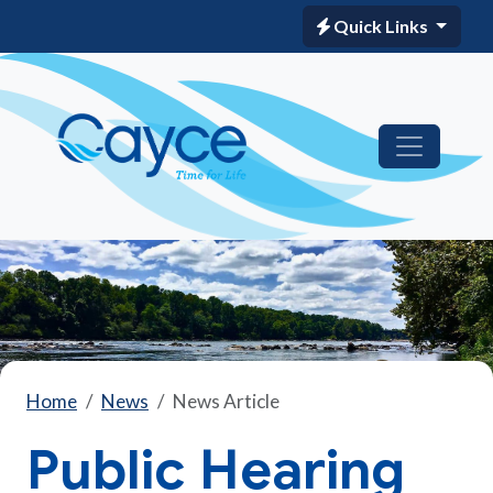
Quick Links
Home
News
News Article
Public Hearing