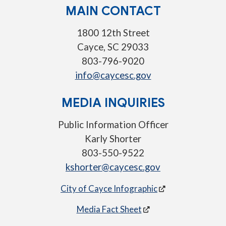
MAIN CONTACT
1800 12th Street
Cayce, SC 29033
803-796-9020
info@caycesc.gov
MEDIA INQUIRIES
Public Information Officer
Karly Shorter
803-550-9522
kshorter@caycesc.gov
City of Cayce Infographic
Media Fact Sheet