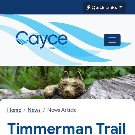
Quick Links
Home
News
News Article
Timmerman Trail