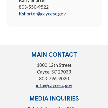
Karly Shorter
803-550-9522
Kshorter@caycesc.gov
MAIN CONTACT
1800 12th Street
Cayce, SC 29033
803-796-9020
info@caycesc.gov
MEDIA INQUIRIES