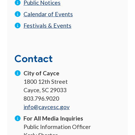
Public Notices
Calendar of Events
Festivals & Events
Contact
City of Cayce
1800 12th Street
Cayce, SC 29033
803.796.9020
info@caycesc.gov
For All Media Inquiries
Public Information Officer