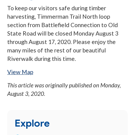
To keep our visitors safe during timber
harvesting, Timmerman Trail North loop
section from Battlefield Connection to Old
State Road will be closed Monday August 3
through August 17, 2020. Please enjoy the
many miles of the rest of our beautiful
Riverwalk during this time.
View Map
This article was originally published on
Monday,
August 3, 2020
.
Explore