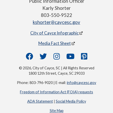
Public Information Officer
Karly Shorter
803-550-9522
kshorter@caycesc.gov
City of Cayce Infographic
Media Fact Sheet
© 2026, City of Cayce, SC | All Rights Reserved
1800 12th Street, Cayce, SC 29033
Phone: 803-796-9020 | E-mail:
info@caycesc.gov
Freedom of Information Act (FOIA) requests
ADA Statement
|
Social Media Policy
Site Map