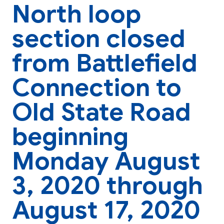
North loop
section closed
from Battlefield
Connection to
Old State Road
beginning
Monday August
3, 2020 through
August 17, 2020