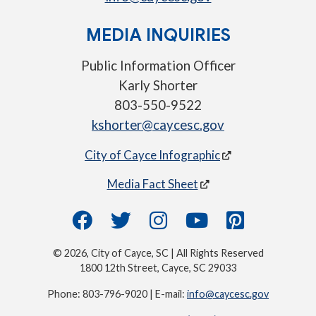
MEDIA INQUIRIES
Public Information Officer
Karly Shorter
803-550-9522
kshorter@caycesc.gov
City of Cayce Infographic
Media Fact Sheet
© 2026, City of Cayce, SC | All Rights Reserved
1800 12th Street, Cayce, SC 29033
Phone: 803-796-9020 | E-mail:
info@caycesc.gov