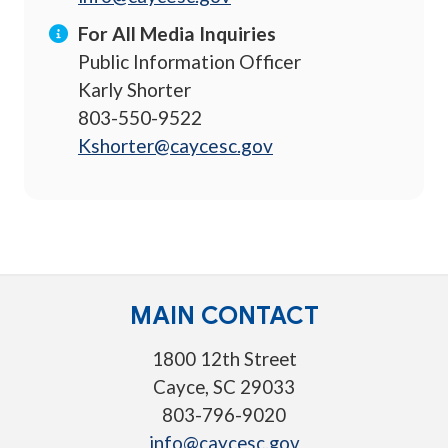
For All Media Inquiries
Public Information Officer
Karly Shorter
803-550-9522
Kshorter@caycesc.gov
MAIN CONTACT
1800 12th Street
Cayce, SC 29033
803-796-9020
info@caycesc.gov