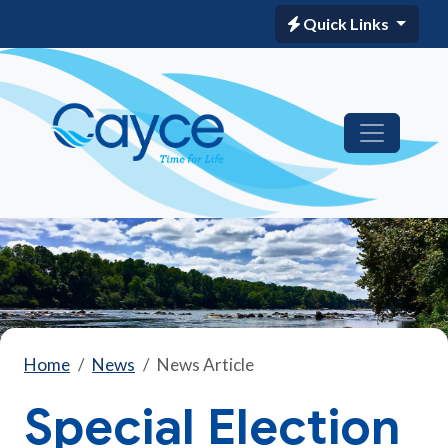
Quick Links
Home
News
News Article
Special Election