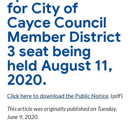
for City of
Cayce Council
Member District
3 seat being
held August 11,
2020.
Click here to download the Public Notice
. (pdf)
This article was originally published on
Tuesday,
June 9, 2020
.