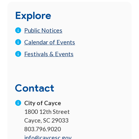
Explore
Public Notices
Calendar of Events
Festivals & Events
Contact
City of Cayce
1800 12th Street
Cayce, SC 29033
803.796.9020
info@caycesc.gov