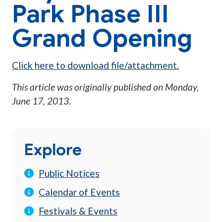
Park Phase III
Grand Opening
Click here to download file/attachment.
This article was originally published on
Monday,
June 17, 2013
.
Explore
Public Notices
Calendar of Events
Festivals & Events