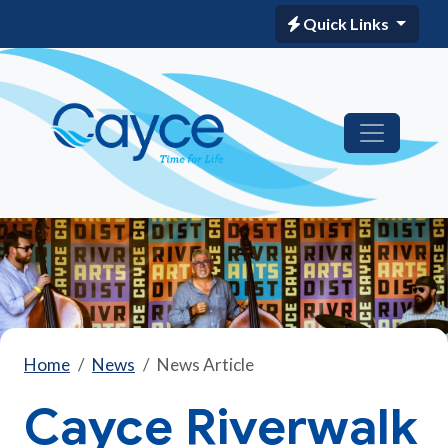
Quick Links
Home
News
News Article
Cayce Riverwalk