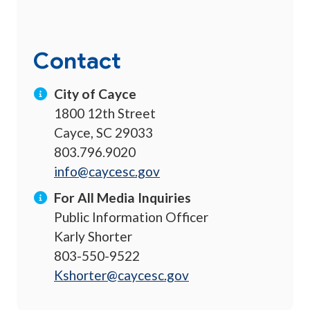
Contact
City of Cayce
1800 12th Street
Cayce, SC 29033
803.796.9020
info@caycesc.gov
For All Media Inquiries
Public Information Officer
Karly Shorter
803-550-9522
Kshorter@caycesc.gov