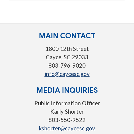
MAIN CONTACT
1800 12th Street
Cayce, SC 29033
803-796-9020
info@caycesc.gov
MEDIA INQUIRIES
Public Information Officer
Karly Shorter
803-550-9522
kshorter@caycesc.gov