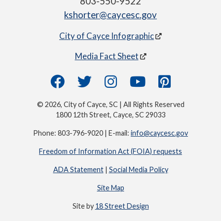
803-550-9522
kshorter@caycesc.gov
City of Cayce Infographic
Media Fact Sheet
© 2026, City of Cayce, SC | All Rights Reserved
1800 12th Street, Cayce, SC 29033
Phone: 803-796-9020 | E-mail:
info@caycesc.gov
Freedom of Information Act (FOIA) requests
ADA Statement
|
Social Media Policy
Site Map
Site by
18 Street Design