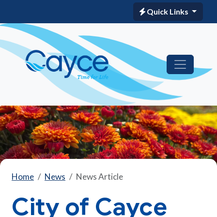
Quick Links
Home
News
News Article
City of Cayce