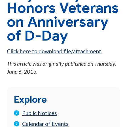
Honors Veterans
on Anniversary
of D-Day
Click here to download file/attachment.
This article was originally published on
Thursday,
June 6, 2013
.
Explore
Public Notices
Calendar of Events