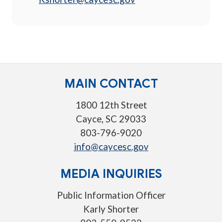
MAIN CONTACT
1800 12th Street
Cayce, SC 29033
803-796-9020
info@caycesc.gov
MEDIA INQUIRIES
Public Information Officer
Karly Shorter