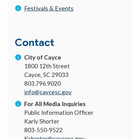
Festivals & Events
Contact
City of Cayce
1800 12th Street
Cayce, SC 29033
803.796.9020
info@caycesc.gov
For All Media Inquiries
Public Information Officer
Karly Shorter
803-550-9522
Kshorter@caycesc.gov