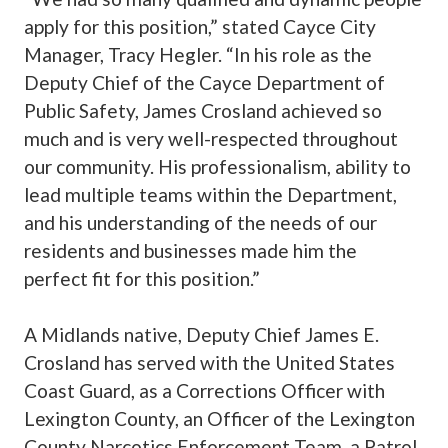
apply for this position,” stated Cayce City
Manager, Tracy Hegler. “In his role as the
Deputy Chief of the Cayce Department of
Public Safety, James Crosland achieved so
much and is very well-respected throughout
our community. His professionalism, ability to
lead multiple teams within the Department,
and his understanding of the needs of our
residents and businesses made him the
perfect fit for this position.”
A Midlands native, Deputy Chief James E.
Crosland has served with the United States
Coast Guard, as a Corrections Officer with
Lexington County, an Officer of the Lexington
County Narcotics Enforcement Team, a Patrol