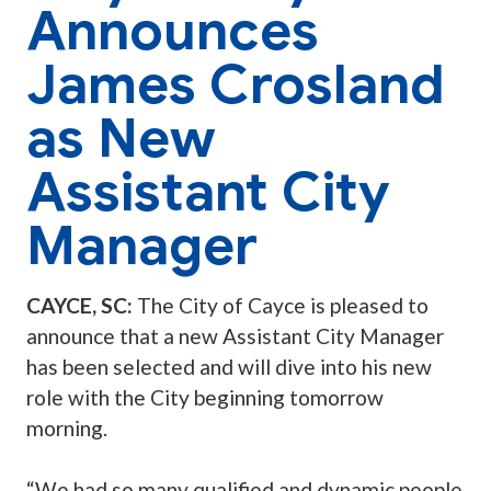
Announces
James Crosland
as New
Assistant City
Manager
CAYCE, SC:
The City of Cayce is pleased to
announce that a new Assistant City Manager
has been selected and will dive into his new
role with the City beginning tomorrow
morning.
“We had so many qualified and dynamic people