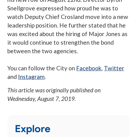
Snellgrove expressed how proud he was to
watch Deputy Chief Crosland move into a new
leadership position. He further stated that he
was excited about the hiring of Major Jones as
it would continue to strengthen the bond
between the two agencies.
You can follow the City on
Facebook
,
Twitter
and
Instagram
.
This article was originally published on
Wednesday, August 7, 2019
.
Explore