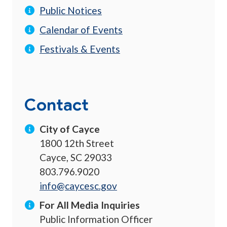
Public Notices
Calendar of Events
Festivals & Events
Contact
City of Cayce
1800 12th Street
Cayce, SC 29033
803.796.9020
info@caycesc.gov
For All Media Inquiries
Public Information Officer