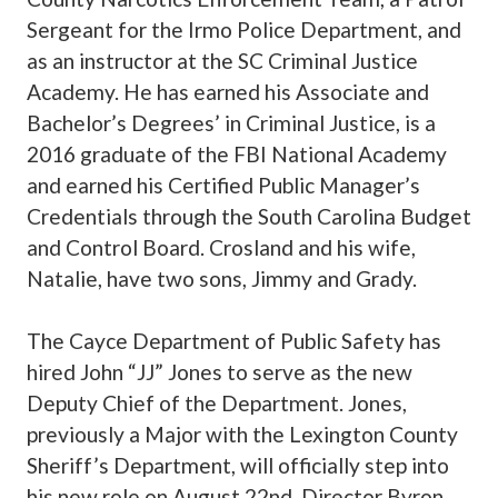
Sergeant for the Irmo Police Department, and
as an instructor at the SC Criminal Justice
Academy. He has earned his Associate and
Bachelor’s Degrees’ in Criminal Justice, is a
2016 graduate of the FBI National Academy
and earned his Certified Public Manager’s
Credentials through the South Carolina Budget
and Control Board. Crosland and his wife,
Natalie, have two sons, Jimmy and Grady.
The Cayce Department of Public Safety has
hired John “JJ” Jones to serve as the new
Deputy Chief of the Department. Jones,
previously a Major with the Lexington County
Sheriff’s Department, will officially step into
his new role on August 22nd. Director Byron