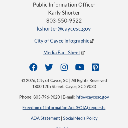
Public Information Officer
Karly Shorter
803-550-9522
kshorter@caycesc.gov
City of Cayce Infographic
Media Fact Sheet
© 2026, City of Cayce, SC | All Rights Reserved
1800 12th Street, Cayce, SC 29033
Phone: 803-796-9020 | E-mail:
info@caycesc.gov
Freedom of Information Act (FOIA) requests
ADA Statement
|
Social Media Policy