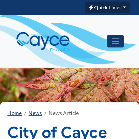
Quick Links
Home
News
News Article
City of Cayce