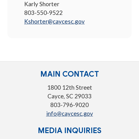
Karly Shorter
803-550-9522
Kshorter@caycesc.gov
MAIN CONTACT
1800 12th Street
Cayce, SC 29033
803-796-9020
info@caycesc.gov
MEDIA INQUIRIES