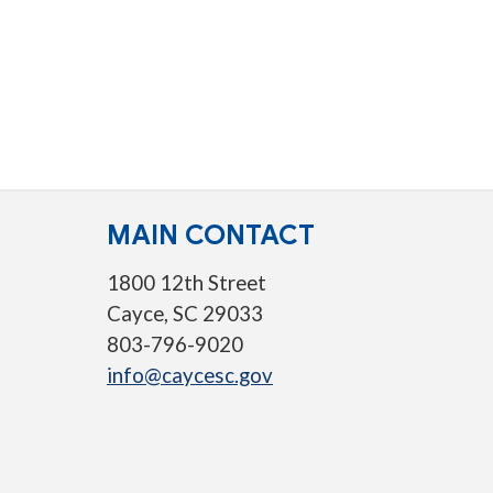
MAIN CONTACT
1800 12th Street
Cayce, SC 29033
803-796-9020
info@caycesc.gov