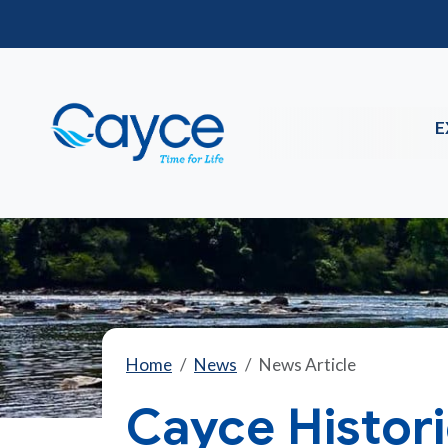
E
Home
News
News Article
Cayce Histor