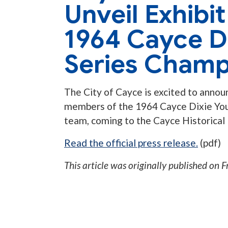
Unveil Exhibi
1964 Cayce D
Series Champ
The City of Cayce is excited to announ
members of the 1964 Cayce Dixie You
team, coming to the Cayce Historical
Read the official press release.
(pdf)
This article was originally published on
F