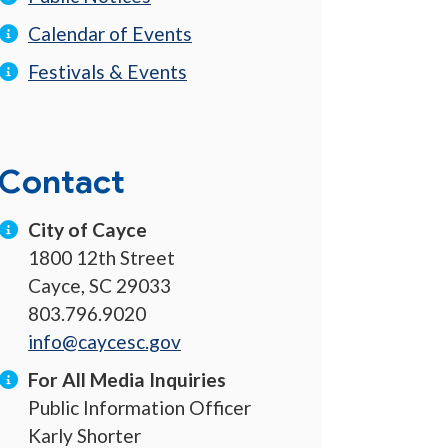
Calendar of Events
Festivals & Events
Contact
City of Cayce
1800 12th Street
Cayce, SC 29033
803.796.9020
info@caycesc.gov
For All Media Inquiries
Public Information Officer
Karly Shorter