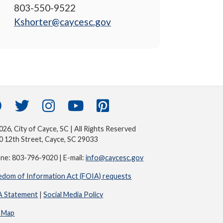
803-550-9522
Kshorter@caycesc.gov
26, City of Cayce, SC | All Rights Reserved
0 12th Street, Cayce, SC 29033
ne: 803-796-9020 | E-mail:
info@caycesc.gov
edom of Information Act (FOIA) requests
 Statement
|
Social Media Policy
e Map