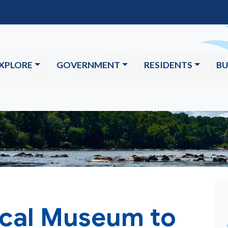
XPLORE
GOVERNMENT
RESIDENTS
BU
ical Museum to