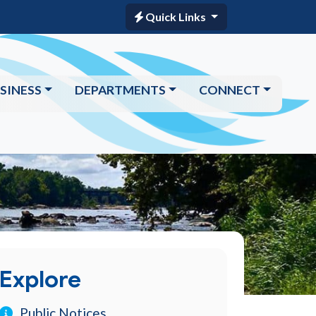
Quick Links
SINESS
DEPARTMENTS
CONNECT
Explore
Public Notices