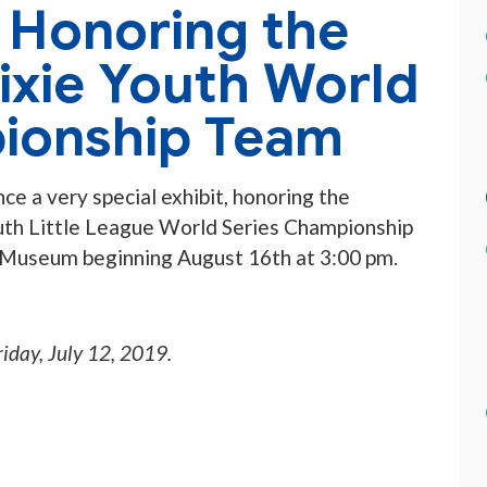
t Honoring the
ixie Youth World
ionship Team
ce a very special exhibit, honoring the
th Little League World Series Championship
 Museum beginning August 16th at 3:00 pm.
riday, July 12, 2019
.