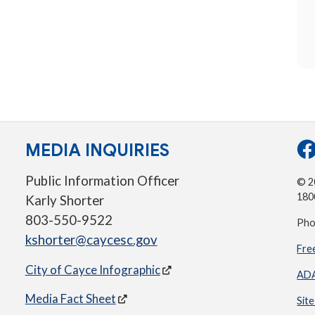
MEDIA INQUIRIES
Public Information Officer
© 20
180
Karly Shorter
803-550-9522
Pho
kshorter@caycesc.gov
Fre
City of Cayce Infographic
ADA
Media Fact Sheet
Sit