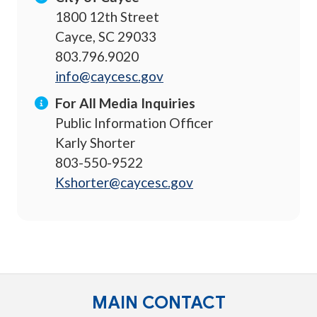
1800 12th Street
Cayce, SC 29033
803.796.9020
info@caycesc.gov
For All Media Inquiries
Public Information Officer
Karly Shorter
803-550-9522
Kshorter@caycesc.gov
MAIN CONTACT