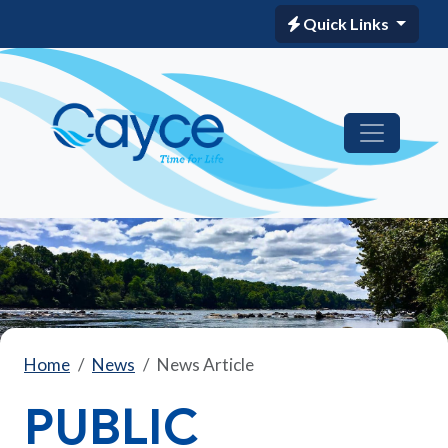
Quick Links
Home
News
News Article
PUBLIC