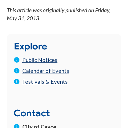
This article was originally published on
Friday,
May 31, 2013
.
Explore
Public Notices
Calendar of Events
Festivals & Events
Contact
City of Cayce