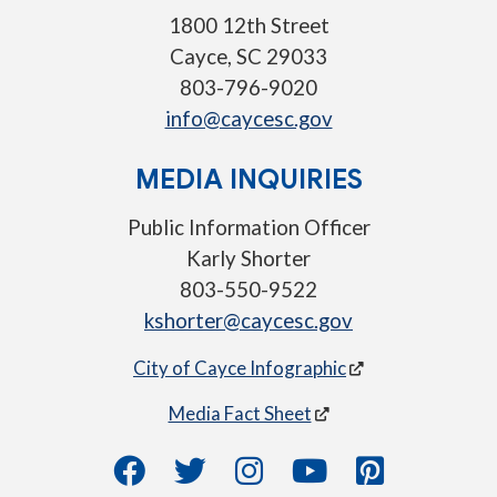
1800 12th Street
Cayce, SC 29033
803-796-9020
info@caycesc.gov
MEDIA INQUIRIES
Public Information Officer
Karly Shorter
803-550-9522
kshorter@caycesc.gov
City of Cayce Infographic
Media Fact Sheet