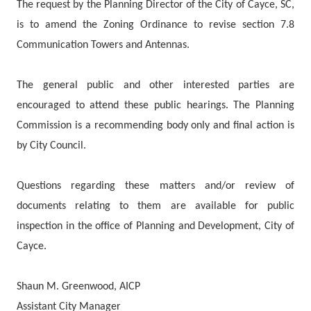
The request by the Planning Director of the City of Cayce, SC,
is to amend the Zoning Ordinance to revise section 7.8
Communication Towers and Antennas.
The general public and other interested parties are
encouraged to attend these public hearings. The Planning
Commission is a recommending body only and final action is
by City Council.
Questions regarding these matters and/or review of
documents relating to them are available for public
inspection in the office of Planning and Development, City of
Cayce.
Shaun M. Greenwood, AICP
Assistant City Manager