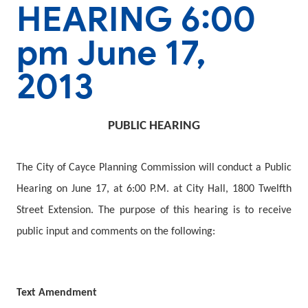
HEARING 6:00
pm June 17,
2013
PUBLIC HEARING
The City of Cayce Planning Commission will conduct a Public
Hearing on
June 17,
at 6:00 P.M. at City Hall, 1800 Twelfth
Street Extension. The purpose of this hearing is to receive
public input and comments on the following:
Text Amendment