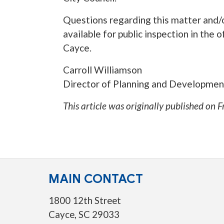
Questions regarding this matter and/o
available for public inspection in the
Cayce.
Carroll Williamson
Director of Planning and Developmen
This article was originally published on
F
MAIN CONTACT
1800 12th Street
Cayce, SC 29033