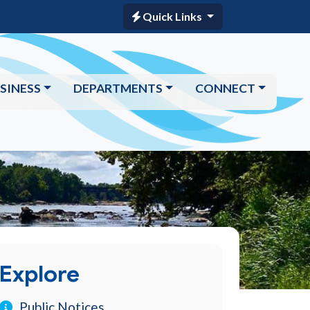
Quick Links
SINESS
DEPARTMENTS
CONNECT
Explore
Public Notices