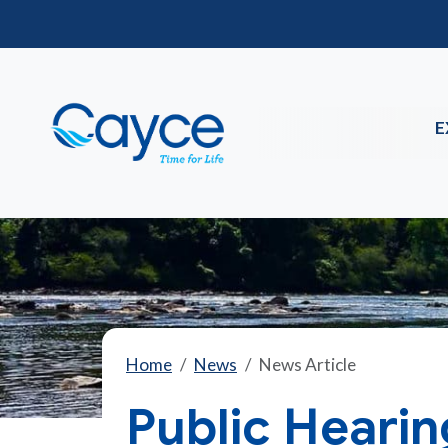
E
Home
News
News Article
Public Heari