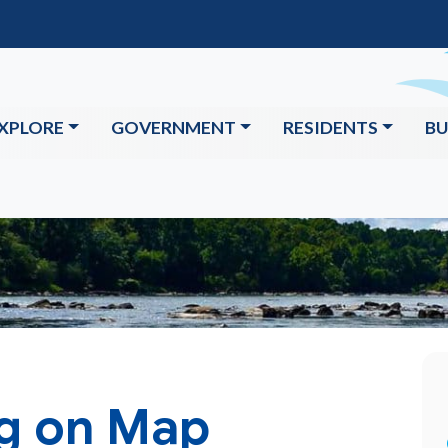
XPLORE
GOVERNMENT
RESIDENTS
BU
ng on Map