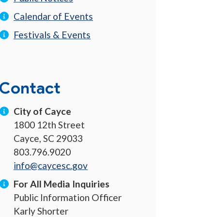
Calendar of Events
Festivals & Events
Contact
City of Cayce
1800 12th Street
Cayce, SC 29033
803.796.9020
info@caycesc.gov
For All Media Inquiries
Public Information Officer
Karly Shorter