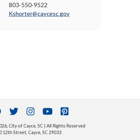
803-550-9522
Kshorter@caycesc.gov
26, City of Cayce, SC | All Rights Reserved
0 12th Street, Cayce, SC 29033