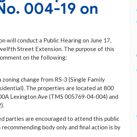
o. 004-19 on
 will conduct a Public Hearing on June 17,
Twelfth Street Extension. The purpose of this
 comment on the following:
a zoning change from RS-3 (Single Family
idential). The properties are located at 800
00A Lexington Ave (TMS 005769-04-004) and
).
ed parties are encouraged to attend this public
 recommending body only and final action is by