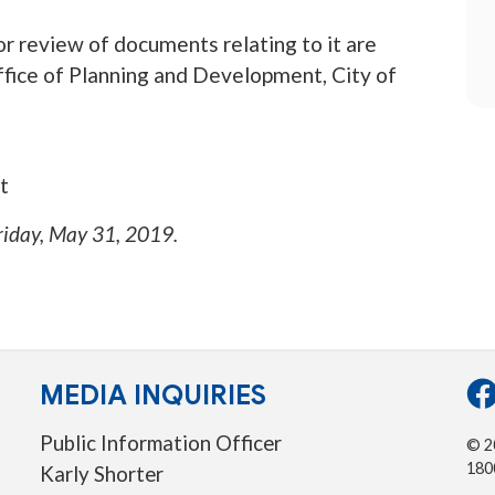
r review of documents relating to it are
 office of Planning and Development, City of
t
riday, May 31, 2019
.
MEDIA INQUIRIES
Public Information Officer
© 20
180
Karly Shorter