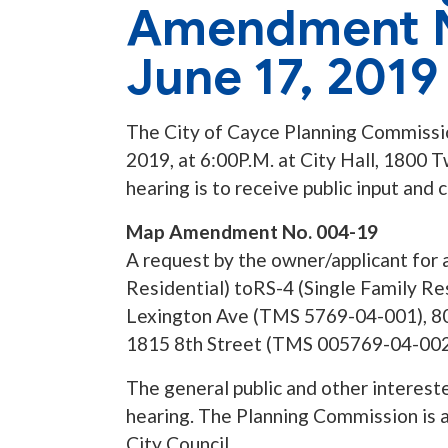
Amendment N
June 17, 2019
The City of Cayce Planning Commission
2019, at 6:00P.M. at City Hall, 1800 
hearing is to receive public input and
Map Amendment No. 004-19
A request by the owner/applicant for 
Residential) toRS-4 (Single Family Res
Lexington Ave (TMS 5769-04-001), 8
1815 8th Street (TMS 005769-04-002
The general public and other interest
hearing. The Planning Commission is a
City Council.