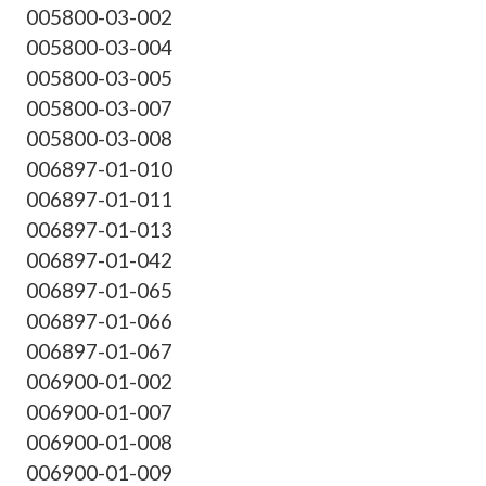
005800-03-002
005800-03-004
005800-03-005
005800-03-007
005800-03-008
006897-01-010
006897-01-011
006897-01-013
006897-01-042
006897-01-065
006897-01-066
006897-01-067
006900-01-002
006900-01-007
006900-01-008
006900-01-009