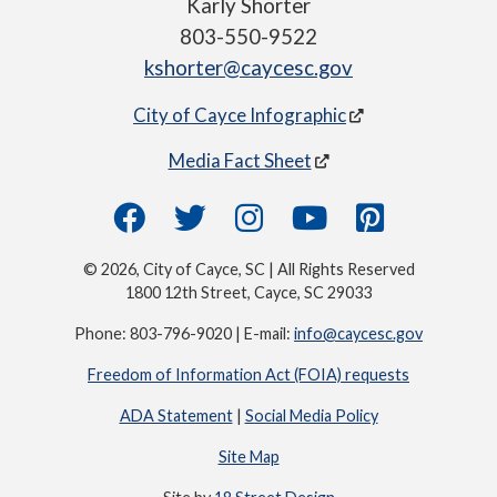
Karly Shorter
803-550-9522
kshorter@caycesc.gov
City of Cayce Infographic
Media Fact Sheet
© 2026, City of Cayce, SC | All Rights Reserved
1800 12th Street, Cayce, SC 29033
Phone: 803-796-9020 | E-mail:
info@caycesc.gov
Freedom of Information Act (FOIA) requests
ADA Statement
|
Social Media Policy
Site Map