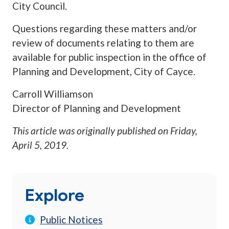
City Council.
Questions regarding these matters and/or
review of documents relating to them are
available for public inspection in the office of
Planning and Development, City of Cayce.
Carroll Williamson
Director of Planning and Development
This article was originally published on
Friday,
April 5, 2019
.
Explore
Public Notices