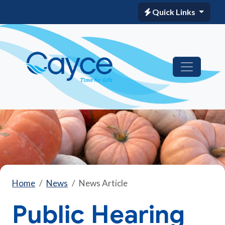
Quick Links
Home
News
News Article
Public Hearing