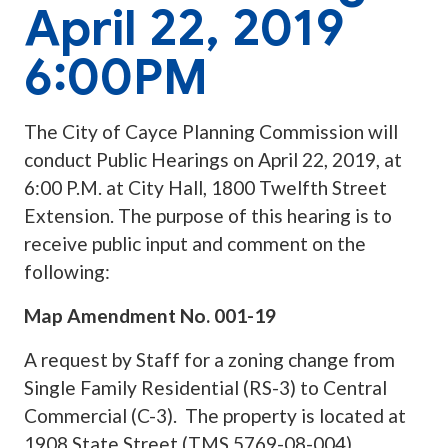
April 22, 2019
6:00PM
The City of Cayce Planning Commission will
conduct Public Hearings on April 22, 2019, at
6:00 P.M. at City Hall, 1800 Twelfth Street
Extension. The purpose of this hearing is to
receive public input and comment on the
following:
Map Amendment No. 001-19
A request by Staff for a zoning change from
Single Family Residential (RS-3) to Central
Commercial (C-3). The property is located at
1908 State Street (TMS 5769-08-004).