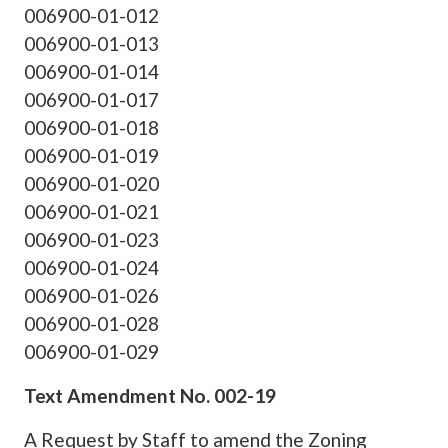
006900-01-012
006900-01-013
006900-01-014
006900-01-017
006900-01-018
006900-01-019
006900-01-020
006900-01-021
006900-01-023
006900-01-024
006900-01-026
006900-01-028
006900-01-029
Text Amendment No. 002-19
A Request by Staff to amend the Zoning