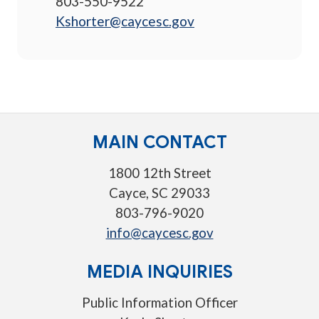
803-550-9522
Kshorter@caycesc.gov
MAIN CONTACT
1800 12th Street
Cayce, SC 29033
803-796-9020
info@caycesc.gov
MEDIA INQUIRIES
Public Information Officer