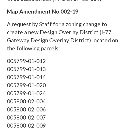
Map Amendment No.002-19
A request by Staff for a zoning change to
create a new Design Overlay District (I-77
Gateway Design Overlay District) located on
the following parcels:
005799-01-012
005799-01-013
005799-01-014
005799-01-020
005799-01-024
005800-02-004
005800-02-006
005800-02-007
005800-02-009