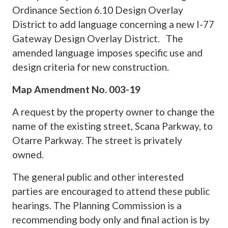
Ordinance Section 6.10 Design Overlay
District to add language concerning a new I-77
Gateway Design Overlay District. The
amended language imposes specific use and
design criteria for new construction.
Map Amendment No. 003-19
A request by the property owner to change the
name of the existing street, Scana Parkway, to
Otarre Parkway. The street is privately
owned.
The general public and other interested
parties are encouraged to attend these public
hearings. The Planning Commission is a
recommending body only and final action is by