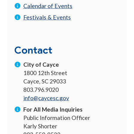
Calendar of Events
Festivals & Events
Contact
City of Cayce
1800 12th Street
Cayce, SC 29033
803.796.9020
info@caycesc.gov
For All Media Inquiries
Public Information Officer
Karly Shorter