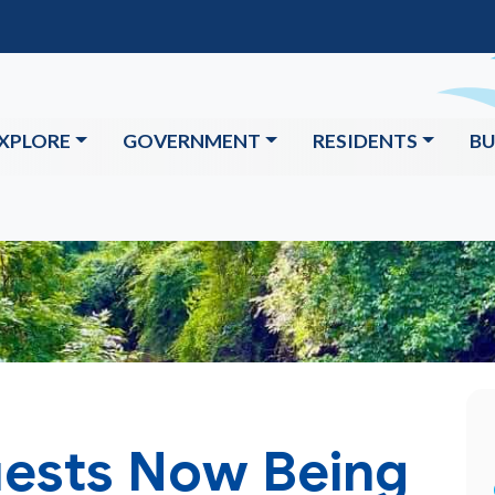
XPLORE
GOVERNMENT
RESIDENTS
BU
ests Now Being