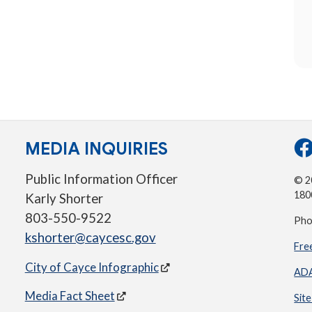
MEDIA INQUIRIES
Public Information Officer
© 20
180
Karly Shorter
803-550-9522
Pho
kshorter@caycesc.gov
Fre
City of Cayce Infographic
ADA
Media Fact Sheet
Sit