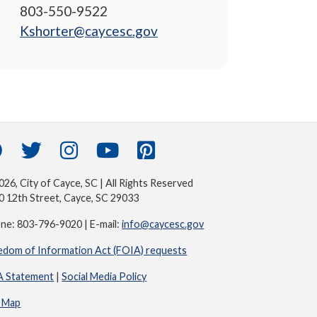
803-550-9522
Kshorter@caycesc.gov
26, City of Cayce, SC | All Rights Reserved
0 12th Street, Cayce, SC 29033
ne: 803-796-9020 | E-mail:
info@caycesc.gov
edom of Information Act (FOIA) requests
 Statement
|
Social Media Policy
e Map