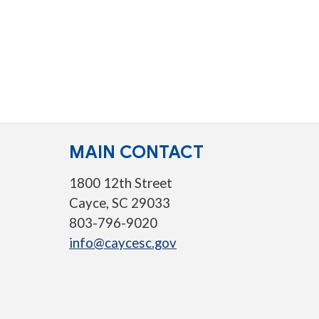
MAIN CONTACT
1800 12th Street
Cayce, SC 29033
803-796-9020
info@caycesc.gov