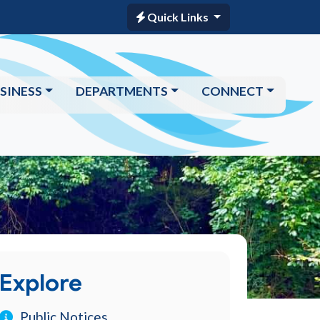
Quick Links
SINESS
DEPARTMENTS
CONNECT
Explore
Public Notices