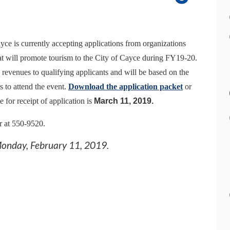
yce is currently accepting applications from organizations
hat will promote tourism to the City of Cayce during FY1
9
-
20
.
venues to qualifying applicants and will be based on the
s to attend the event.
Download the application packet
or
for receipt of application is
March
11
, 201
9
.
r at 550-9520.
onday, February 11, 2019
.