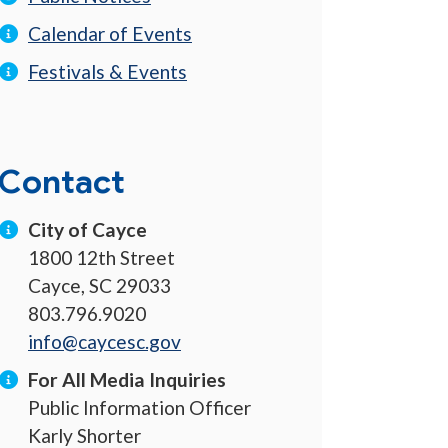
Calendar of Events
Festivals & Events
Contact
City of Cayce
1800 12th Street
Cayce, SC 29033
803.796.9020
info@caycesc.gov
For All Media Inquiries
Public Information Officer
Karly Shorter