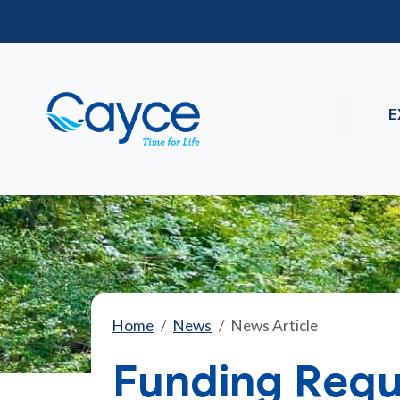
E
Home
News
News Article
Funding Requ