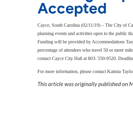
Accepted
Cayce, South Carolina (02/1
1
/1
9
) – The City of Ca
planning events and activities open to the public t
Funding will be provided by Accommodations Tax re
percentage of attendees who travel 50 or more mile
contact Cayce City Hall at 803- 550-9520. Deadline 
For more information, please contact Katinia Taylo
This article was originally published on
M