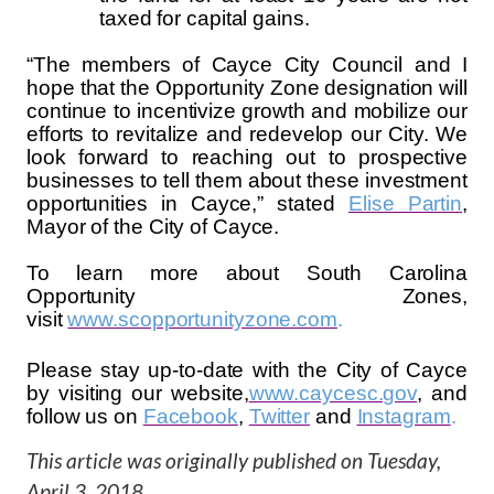
taxed for capital gains.
“The members of Cayce City Council and I
hope that the Opportunity Zone designation will
continue to incentivize growth and mobilize our
efforts to revitalize and redevelop our City. We
look forward to reaching out to prospective
businesses to tell them about these investment
opportunities in Cayce,” stated
Elise Partin
,
Mayor of the City of Cayce.
To learn more about South Carolina
Opportunity Zones,
visit
www.scopportunityzone.com
.
Please stay up-to-date with the City of Cayce
by visiting our website,
www.caycesc.gov
, and
follow us on
Facebook
,
Twitter
and
Instagram
.
This article was originally published on
Tuesday,
April 3, 2018
.