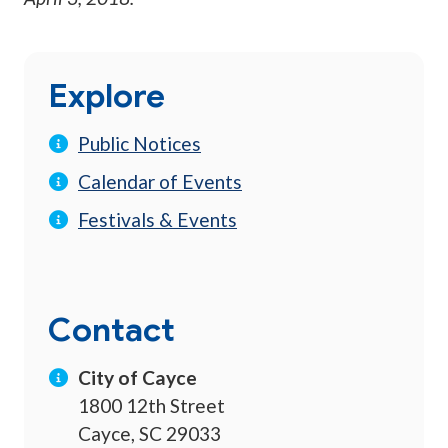
Explore
Public Notices
Calendar of Events
Festivals & Events
Contact
City of Cayce
1800 12th Street
Cayce, SC 29033