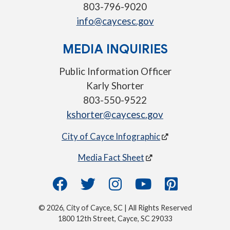
803-796-9020
info@caycesc.gov
MEDIA INQUIRIES
Public Information Officer
Karly Shorter
803-550-9522
kshorter@caycesc.gov
City of Cayce Infographic
Media Fact Sheet
© 2026, City of Cayce, SC | All Rights Reserved
1800 12th Street, Cayce, SC 29033