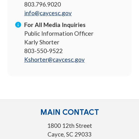
803.796.9020
info@caycesc.gov
For All Media Inquiries
Public Information Officer
Karly Shorter
803-550-9522
Kshorter@caycesc.gov
MAIN CONTACT
1800 12th Street
Cayce, SC 29033