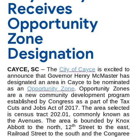
Receives
Opportunity
Zone
Designation
CAYCE, SC
–
The
City of Cayce
is excited to
announce that
Governor Henry McMaster has
designated an area in Cayce to be nominated
as an
Opportunity Zone
. Opportunity Zones
are a new community development program
established by Congress as a part of the Tax
Cuts and Jobs Act of 2017. The area selected
is census tract 202.01, commonly known as
the Avenues. The area is bounded by Knox
th
Abbott to the north, 12
Street to the east,
Railroad Street to the south and the Congaree