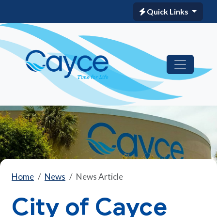
Quick Links
Home
News
News Article
City of Cayce