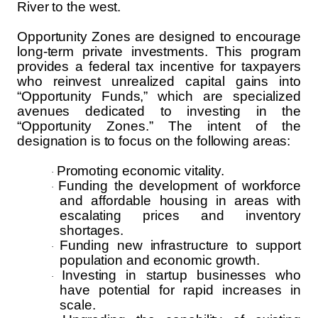
River to the west.
Opportunity Zones are designed to encourage
long-term private investments. This program
provides a federal tax incentive for taxpayers
who reinvest unrealized capital gains into
“Opportunity Funds,” which are specialized
avenues dedicated to investing in the
“Opportunity Zones.” The intent of the
designation is to focus on the following areas:
Promoting economic vitality.
·
Funding the development of workforce
·
and affordable housing in areas with
escalating prices and inventory
shortages.
Funding new infrastructure to support
·
population and economic growth.
Investing in startup businesses who
·
have potential for rapid increases in
scale.