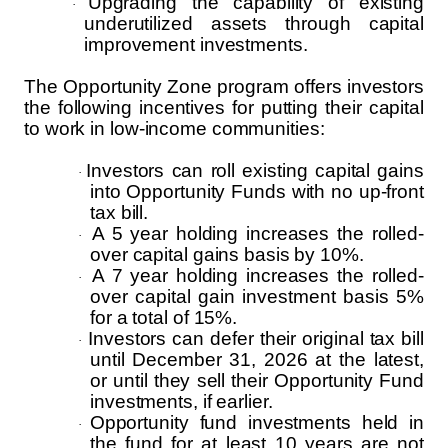
Upgrading the capability of existing
·
underutilized assets through capital
improvement investments.
The Opportunity Zone program offers investors
the following incentives for putting their capital
to work in low-income communities:
Investors can roll existing capital gains
·
into Opportunity Funds with no up-front
tax bill.
A 5 year holding increases the rolled-
·
over capital gains basis by 10%.
A 7 year holding increases the rolled-
·
over capital gain investment basis 5%
for a total of 15%.
Investors can defer their original tax bill
·
until December 31, 2026 at the latest,
or until they sell their Opportunity Fund
investments, if earlier.
Opportunity fund investments held in
·
the fund for at least 10 years are not