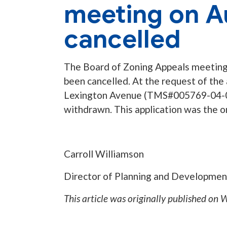
meeting on A
cancelled
The Board of Zoning Appeals meeting
been cancelled. At the request of the 
Lexington Avenue (TMS#005769-04-00
withdrawn. This application was the o
Carroll Williamson
Director of Planning and Developmen
This article was originally published on
W