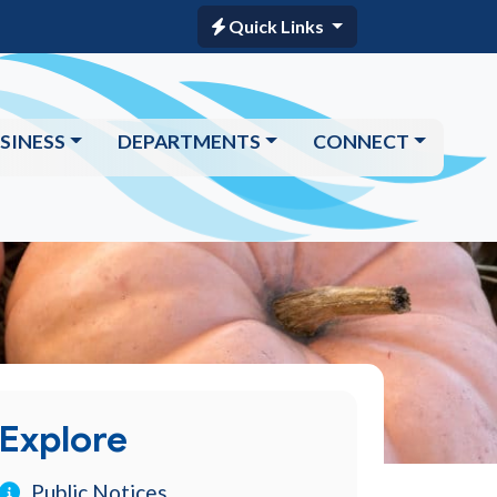
Quick Links
SINESS
DEPARTMENTS
CONNECT
Explore
Public Notices