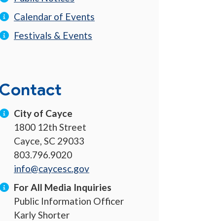
Calendar of Events
Festivals & Events
Contact
City of Cayce
1800 12th Street
Cayce, SC 29033
803.796.9020
info@caycesc.gov
For All Media Inquiries
Public Information Officer
Karly Shorter