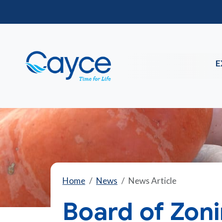
E
Home
News
News Article
Board of Zon