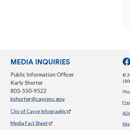
MEDIA INQUIRIES
Public Information Officer
© 20
180
Karly Shorter
803-550-9522
Pho
kshorter@caycesc.gov
Fre
City of Cayce Infographic
ADA
Media Fact Sheet
Sit