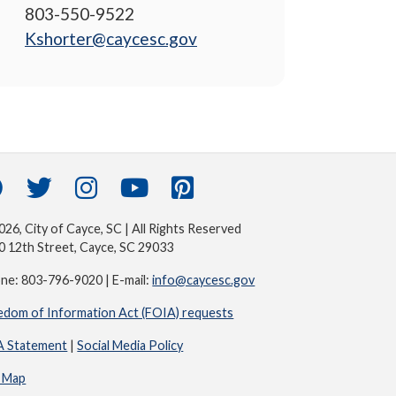
803-550-9522
Kshorter@caycesc.gov
26, City of Cayce, SC | All Rights Reserved
0 12th Street, Cayce, SC 29033
ne: 803-796-9020 | E-mail:
info@caycesc.gov
edom of Information Act (FOIA) requests
 Statement
|
Social Media Policy
e Map