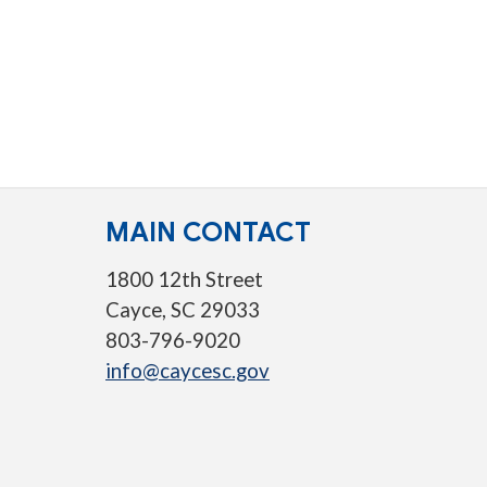
MAIN CONTACT
1800 12th Street
Cayce, SC 29033
803-796-9020
info@caycesc.gov