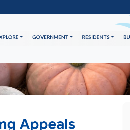
XPLORE
GOVERNMENT
RESIDENTS
BU
ing Appeals