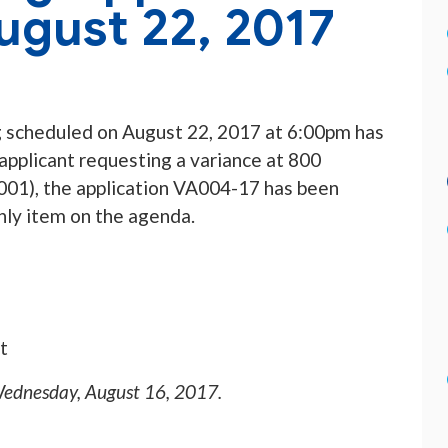
ugust 22, 2017
 scheduled on August 22, 2017 at 6:00pm has
applicant requesting a variance at 800
1), the application VA004-17 has been
nly item on the agenda.
t
ednesday, August 16, 2017
.