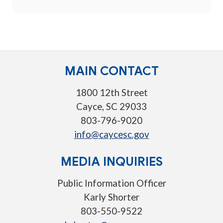
MAIN CONTACT
1800 12th Street
Cayce, SC 29033
803-796-9020
info@caycesc.gov
MEDIA INQUIRIES
Public Information Officer
Karly Shorter
803-550-9522