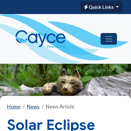
Quick Links
Home
News
News Article
Solar Eclipse