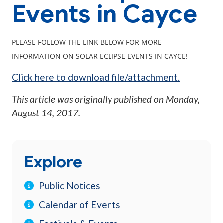
Events in Cayce
PLEASE FOLLOW THE LINK BELOW FOR MORE
INFORMATION ON SOLAR ECLIPSE EVENTS IN CAYCE!
Click here to download file/attachment.
This article was originally published on
Monday,
August 14, 2017
.
Explore
Public Notices
Calendar of Events