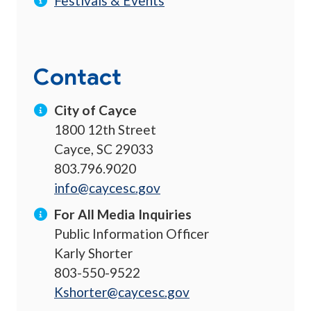
Festivals & Events
Contact
City of Cayce
1800 12th Street
Cayce, SC 29033
803.796.9020
info@caycesc.gov
For All Media Inquiries
Public Information Officer
Karly Shorter
803-550-9522
Kshorter@caycesc.gov