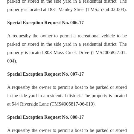
parked or stored in the side yard in a residential district. The
property is located at 1831 Manley Street (TMS#5754-02-003).
Special Exception Request No. 006-17
A requestby the owner to permit a recreational vehicle to be
parked or stored in the side yard in a residential district. The
property is located 808 Moss Creek Drive (TMS#006827-01-
004).
Special Exception Request No. 007-17
A requestby the owner to permit a boat to be parked or stored
in the side yard in a residential district. The property is located
at 544 Riverside Lane (TMS#005817-06-010).
Special Exception Request No. 008-17
A requestby the owner to permit a boat to be parked or stored