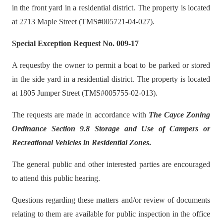
in the front yard in a residential district. The property is located
at 2713 Maple Street (TMS#005721-04-027).
Special Exception Request No. 009-17
A requestby the owner to permit a boat to be parked or stored
in the side yard in a residential district. The property is located
at 1805 Jumper Street (TMS#005755-02-013).
The requests are made in accordance with
The Cayce Zoning
Ordinance Section 9.8 Storage and Use of Campers or
Recreational Vehicles in Residential Zones
.
The general public and other interested parties are encouraged
to attend this public hearing.
Questions regarding these matters and/or review of documents
relating to them are available for public inspection in the office