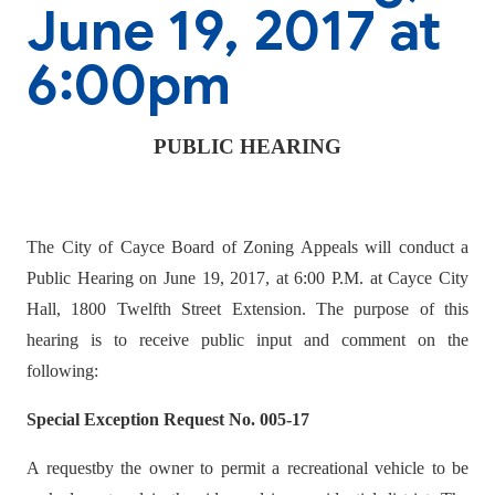
June 19, 2017 at
6:00pm
PUBLIC HEARING
The City of Cayce Board of Zoning Appeals will conduct a
Public Hearing on June 19, 2017, at 6:00 P.M. at Cayce City
Hall, 1800 Twelfth Street Extension. The purpose of this
hearing is to receive public input and comment on the
following:
Special Exception Request No. 005-17
A requestby the owner to permit a recreational vehicle to be