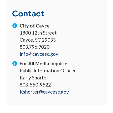
Contact
City of Cayce
1800 12th Street
Cayce, SC 29033
803.796.9020
info@caycesc.gov
For All Media Inquiries
Public Information Officer
Karly Shorter
803-550-9522
Kshorter@caycesc.gov