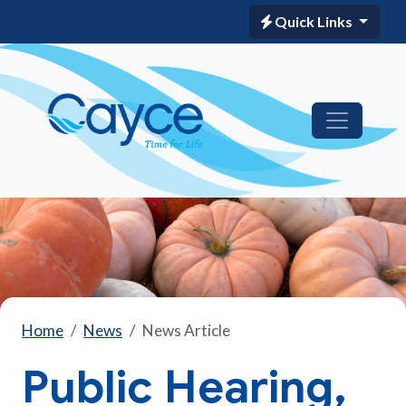
Quick Links
Home
News
News Article
Public Hearing,