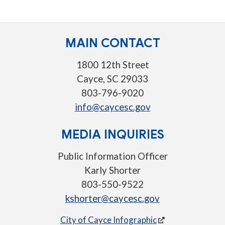
MAIN CONTACT
1800 12th Street
Cayce, SC 29033
803-796-9020
info@caycesc.gov
MEDIA INQUIRIES
Public Information Officer
Karly Shorter
803-550-9522
kshorter@caycesc.gov
City of Cayce Infographic