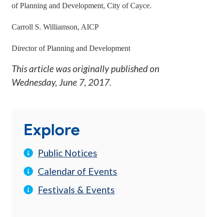
of Planning and Development, City of Cayce.
Carroll S. Williamson, AICP
Director of Planning and Development
This article was originally published on
Wednesday, June 7, 2017
.
Explore
Public Notices
Calendar of Events
Festivals & Events