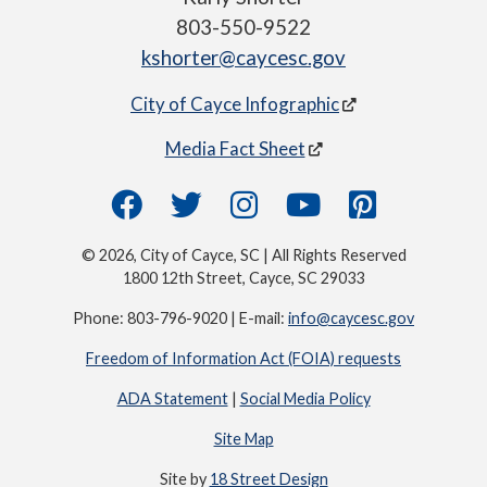
803-550-9522
kshorter@caycesc.gov
City of Cayce Infographic
Media Fact Sheet
© 2026, City of Cayce, SC | All Rights Reserved
1800 12th Street, Cayce, SC 29033
Phone: 803-796-9020 | E-mail:
info@caycesc.gov
Freedom of Information Act (FOIA) requests
ADA Statement
|
Social Media Policy
Site Map
Site by
18 Street Design