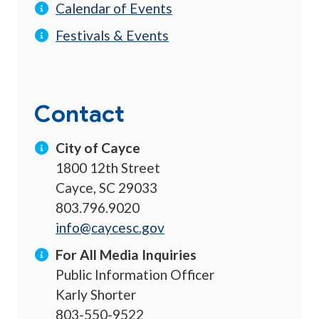
Calendar of Events
Festivals & Events
Contact
City of Cayce
1800 12th Street
Cayce, SC 29033
803.796.9020
info@caycesc.gov
For All Media Inquiries
Public Information Officer
Karly Shorter
803-550-9522