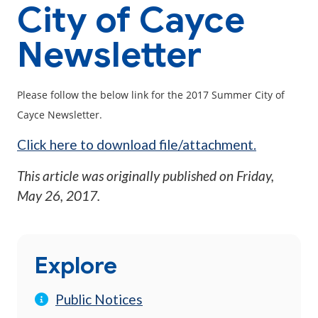
City of Cayce
Newsletter
Please follow the below link for the 2017 Summer City of
Cayce Newsletter.
Click here to download file/attachment.
This article was originally published on
Friday,
May 26, 2017
.
Explore
Public Notices