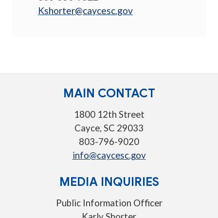
Kshorter@caycesc.gov
MAIN CONTACT
1800 12th Street
Cayce, SC 29033
803-796-9020
info@caycesc.gov
MEDIA INQUIRIES
Public Information Officer
Karly Shorter