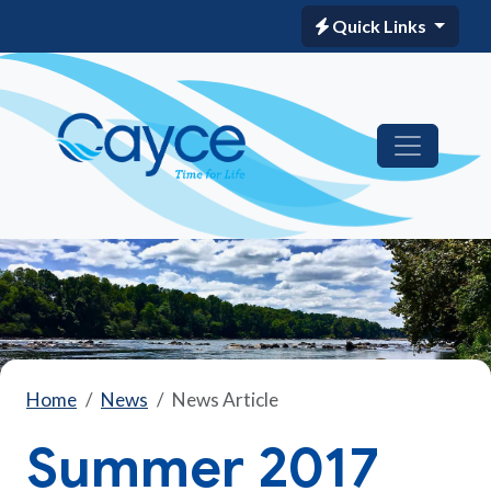
Quick Links
Home
News
News Article
Summer 2017