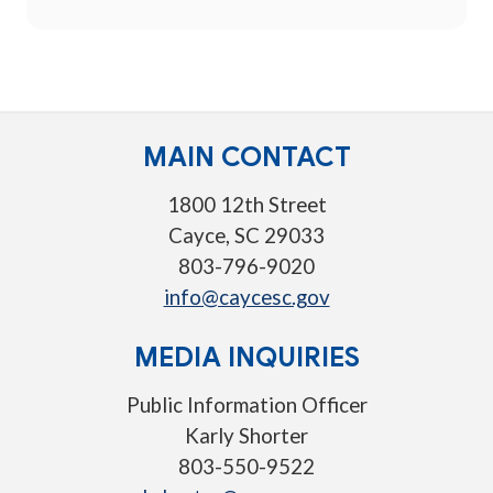
MAIN CONTACT
1800 12th Street
Cayce, SC 29033
803-796-9020
info@caycesc.gov
MEDIA INQUIRIES
Public Information Officer
Karly Shorter
803-550-9522