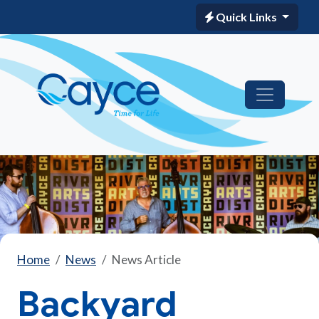
Quick Links
Home
News
News Article
Backyard