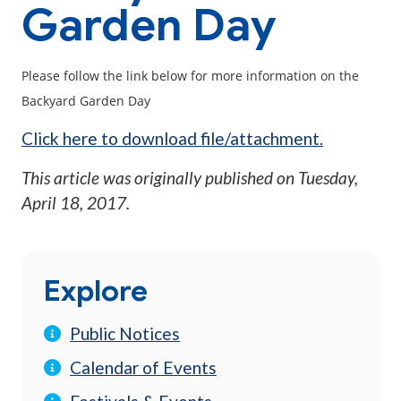
Garden Day
Please follow the link below for more information on the
Backyard Garden Day
Click here to download file/attachment.
This article was originally published on
Tuesday,
April 18, 2017
.
Explore
Public Notices
Calendar of Events