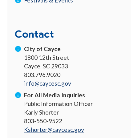
Festivals & Events
Contact
City of Cayce
1800 12th Street
Cayce, SC 29033
803.796.9020
info@caycesc.gov
For All Media Inquiries
Public Information Officer
Karly Shorter
803-550-9522
Kshorter@caycesc.gov