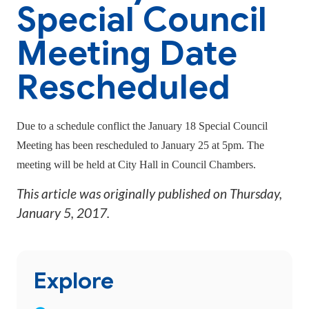
Special Council
Meeting Date
Rescheduled
Due to a schedule conflict the January 18 Special Council
Meeting has been rescheduled to January 25 at 5pm. The
meeting will be held at City Hall in Council Chambers.
This article was originally published on
Thursday,
January 5, 2017
.
Explore