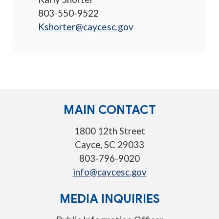
803-550-9522
Kshorter@caycesc.gov
MAIN CONTACT
1800 12th Street
Cayce, SC 29033
803-796-9020
info@caycesc.gov
MEDIA INQUIRIES