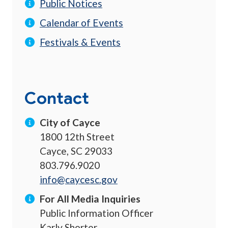
Public Notices
Calendar of Events
Festivals & Events
Contact
City of Cayce
1800 12th Street
Cayce, SC 29033
803.796.9020
info@caycesc.gov
For All Media Inquiries
Public Information Officer
Karly Shorter