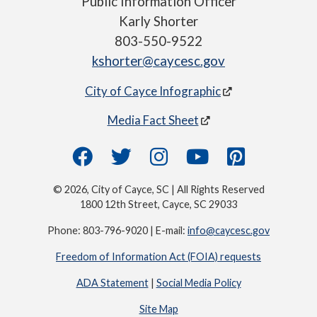
Public Information Officer
Karly Shorter
803-550-9522
kshorter@caycesc.gov
City of Cayce Infographic
Media Fact Sheet
© 2026, City of Cayce, SC | All Rights Reserved
1800 12th Street, Cayce, SC 29033
Phone: 803-796-9020 | E-mail:
info@caycesc.gov
Freedom of Information Act (FOIA) requests
ADA Statement
|
Social Media Policy
Site Map