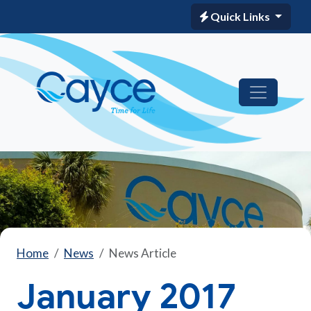
Quick Links
Home
News
News Article
January 2017