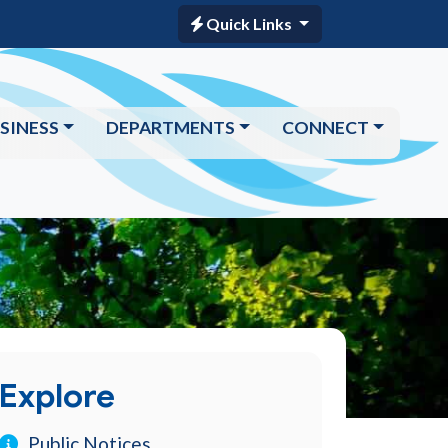
Quick Links
SINESS
DEPARTMENTS
CONNECT
Explore
Public Notices