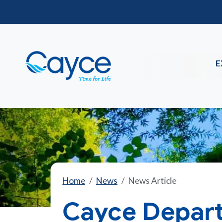
E
Home
News
News Article
Cayce Depart