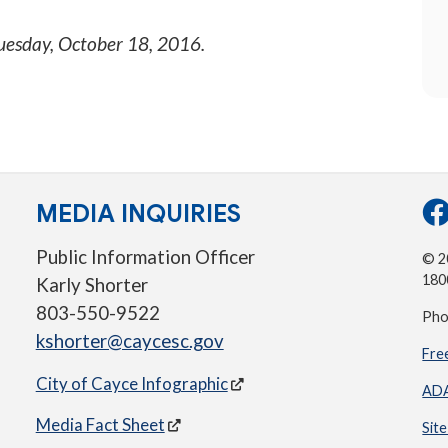
uesday, October 18, 2016
.
MEDIA INQUIRIES
Public Information Officer
© 20
180
Karly Shorter
803-550-9522
Pho
kshorter@caycesc.gov
Fre
City of Cayce Infographic
ADA
Media Fact Sheet
Sit