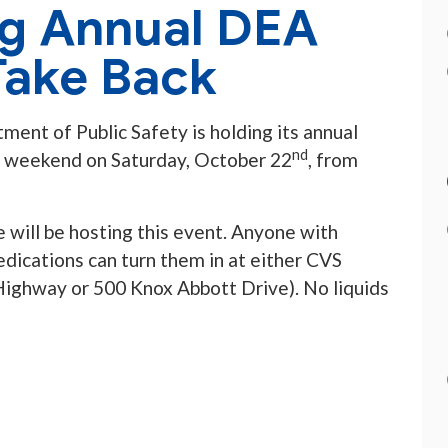
ng Annual DEA
Take Back
ment of Public Safety is holding its annual
nd
s weekend on Saturday, October 22
, from
will be hosting this event. Anyone with
dications can turn them in at either CVS
ighway or 500 Knox Abbott Drive). No liquids