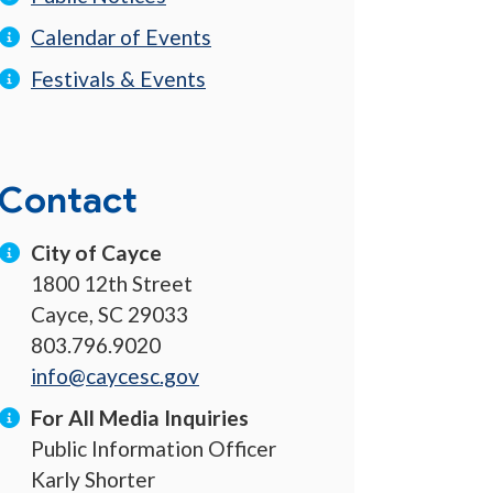
Calendar of Events
Festivals & Events
Contact
City of Cayce
1800 12th Street
Cayce, SC 29033
803.796.9020
info@caycesc.gov
For All Media Inquiries
Public Information Officer
Karly Shorter