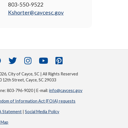
803-550-9522
Kshorter@caycesc.gov
26, City of Cayce, SC | All Rights Reserved
0 12th Street, Cayce, SC 29033
ne: 803-796-9020 | E-mail:
info@caycesc.gov
edom of Information Act (FOIA) requests
 Statement
|
Social Media Policy
e Map