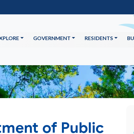
XPLORE
GOVERNMENT
RESIDENTS
BU
ment of Public