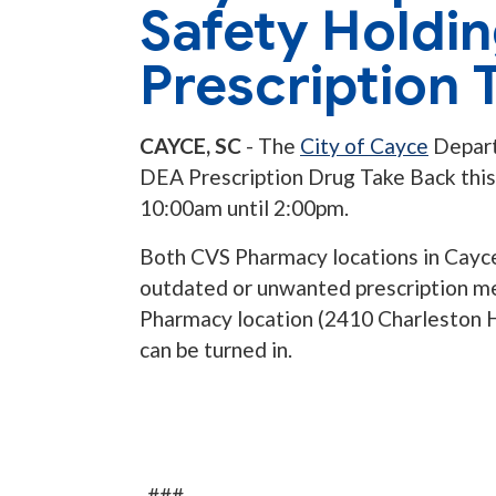
Safety Holdi
Prescription 
CAYCE, SC
-
The
City of Cayce
Depart
DEA Prescription Drug Take Back thi
10:00am until 2:00pm.
Both CVS Pharmacy locations in Cayce 
outdated or unwanted prescription me
Pharmacy location (2410 Charleston H
can be turned in.
-###-