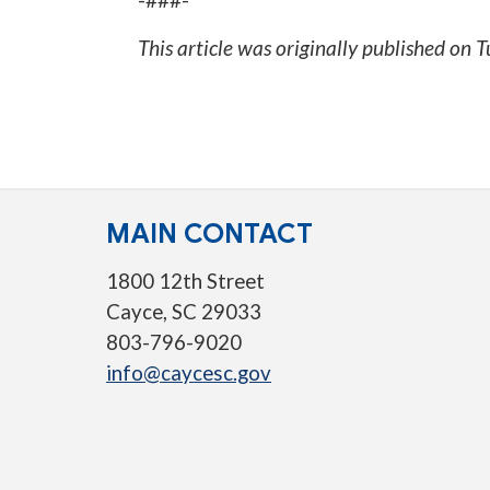
This article was originally published on
T
MAIN CONTACT
1800 12th Street
Cayce, SC 29033
803-796-9020
info@caycesc.gov