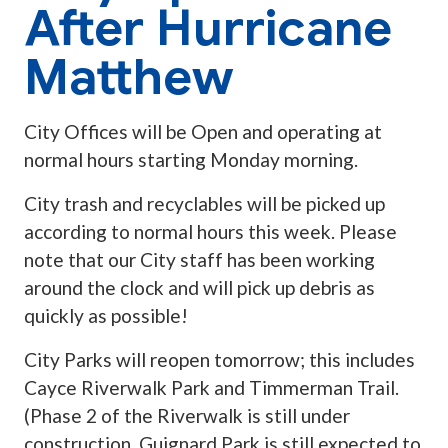
After Hurricane
Matthew
City Offices will be Open and operating at
normal hours starting Monday morning.
City trash and recyclables will be picked up
according to normal hours this week. Please
note that our City staff has been working
around the clock and will pick up debris as
quickly as possible!
City Parks will reopen tomorrow; this includes
Cayce Riverwalk Park and Timmerman Trail.
(Phase 2 of the Riverwalk is still under
construction. Guignard Park is still expected to