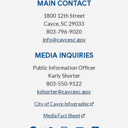
MAIN CONTACT
1800 12th Street
Cayce, SC 29033
803-796-9020
info@caycesc.gov
MEDIA INQUIRIES
Public Information Officer
Karly Shorter
803-550-9522
kshorter@caycesc.gov
City of Cayce Infographic
Media Fact Sheet