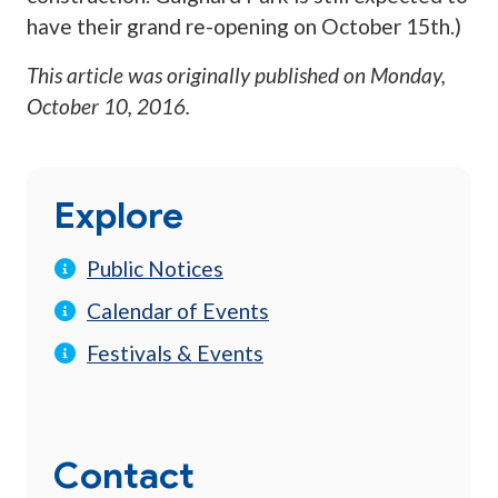
have their grand re-opening on October 15th.)
This article was originally published on
Monday,
October 10, 2016
.
Explore
Public Notices
Calendar of Events
Festivals & Events
Contact