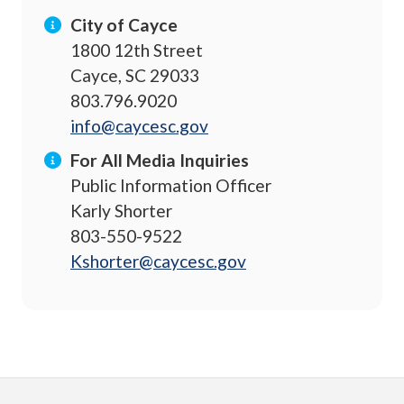
City of Cayce
1800 12th Street
Cayce, SC 29033
803.796.9020
info@caycesc.gov
For All Media Inquiries
Public Information Officer
Karly Shorter
803-550-9522
Kshorter@caycesc.gov