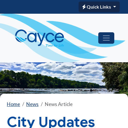
Quick Links
Home
News
News Article
City Updates