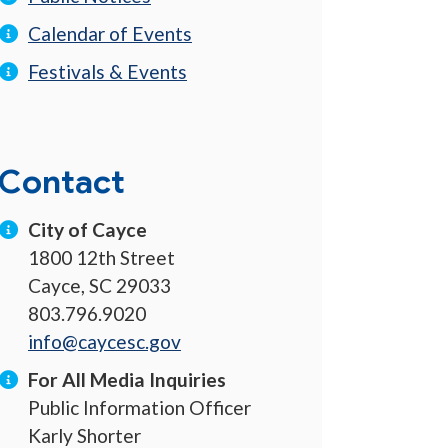
Calendar of Events
Festivals & Events
Contact
City of Cayce
1800 12th Street
Cayce, SC 29033
803.796.9020
info@caycesc.gov
For All Media Inquiries
Public Information Officer
Karly Shorter