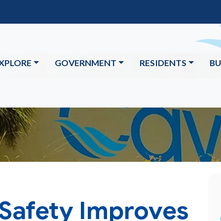
XPLORE
GOVERNMENT
RESIDENTS
BU
 Safety Improves