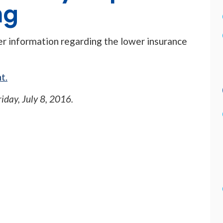
ng
her information regarding the lower insurance
t.
riday, July 8, 2016
.