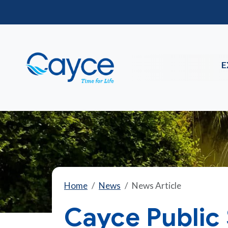
E
Home
News
News Article
Cayce Public