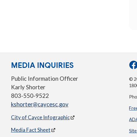
MEDIA INQUIRIES
Public Information Officer
© 20
180
Karly Shorter
803-550-9522
Pho
kshorter@caycesc.gov
Fre
City of Cayce Infographic
ADA
Media Fact Sheet
Sit