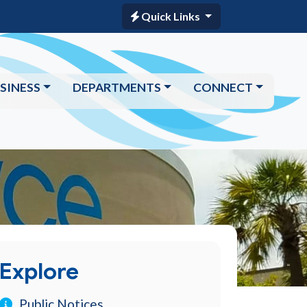
Quick Links
SINESS
DEPARTMENTS
CONNECT
Explore
Public Notices