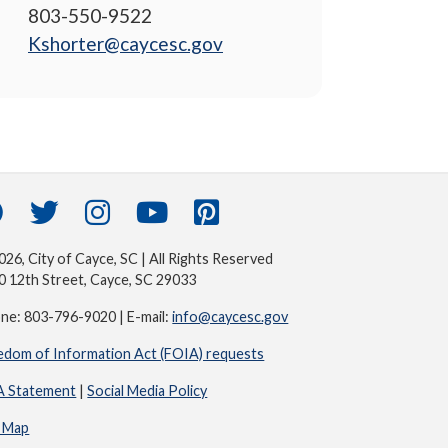
803-550-9522
Kshorter@caycesc.gov
26, City of Cayce, SC | All Rights Reserved
0 12th Street, Cayce, SC 29033
ne: 803-796-9020 | E-mail:
info@caycesc.gov
edom of Information Act (FOIA) requests
 Statement
|
Social Media Policy
e Map