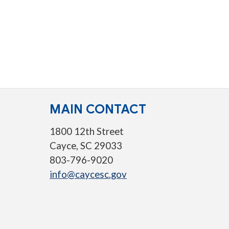
MAIN CONTACT
1800 12th Street
Cayce, SC 29033
803-796-9020
info@caycesc.gov