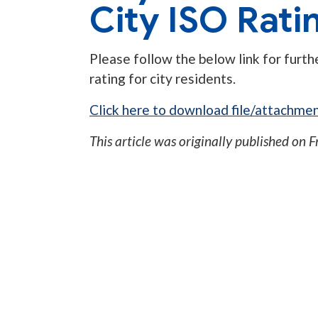
City ISO Rati
Please follow the below link for furt
rating for city residents.
Click here to download file/attachmen
This article was originally published on
F