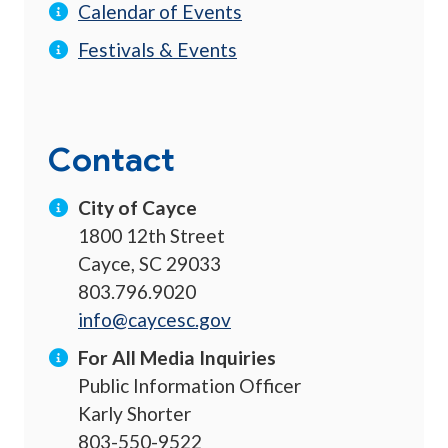
Calendar of Events
Festivals & Events
Contact
City of Cayce
1800 12th Street
Cayce, SC 29033
803.796.9020
info@caycesc.gov
For All Media Inquiries
Public Information Officer
Karly Shorter
803-550-9522