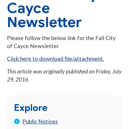
Cayce
Newsletter
Please follow the below link for the Fall City
of Cayce Newsletter.
Click here to download file/attachment.
This article was originally published on
Friday, July
29, 2016
.
Explore
Public Notices