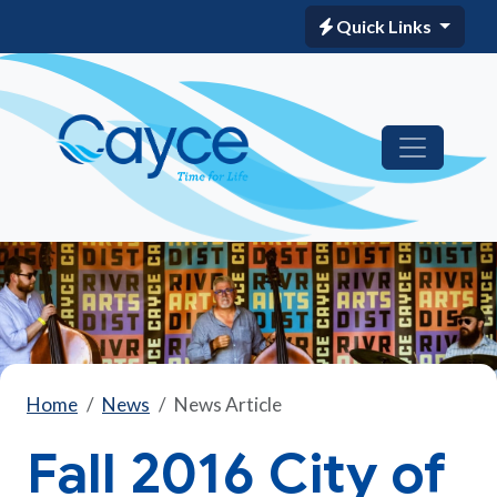
Quick Links
Home
News
News Article
Fall 2016 City of