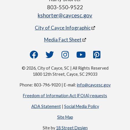
803-550-9522
kshorter@caycesc.gov
City of Cayce Infographic
Media Fact Sheet
© 2026, City of Cayce, SC | All Rights Reserved
1800 12th Street, Cayce, SC 29033
Phone: 803-796-9020 | E-mail:
info@caycesc.gov
Freedom of Information Act (FOIA) requests
ADA Statement
|
Social Media Policy
Site Map
Site by
18 Street Design