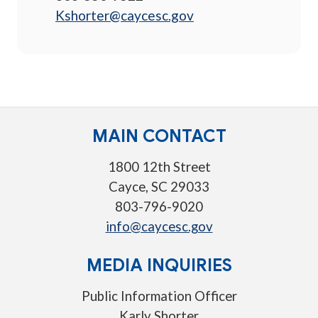
Kshorter@caycesc.gov
MAIN CONTACT
1800 12th Street
Cayce, SC 29033
803-796-9020
info@caycesc.gov
MEDIA INQUIRIES
Public Information Officer
Karly Shorter