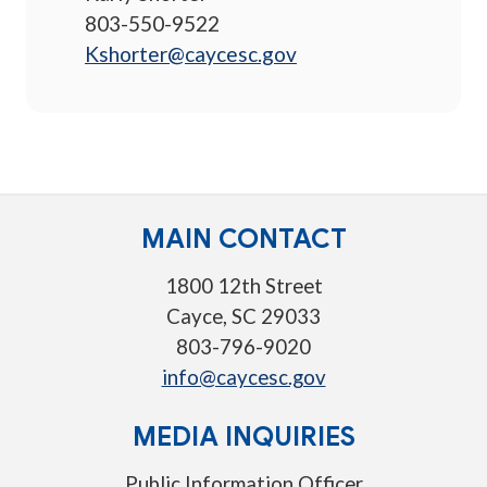
803-550-9522
Kshorter@caycesc.gov
MAIN CONTACT
1800 12th Street
Cayce, SC 29033
803-796-9020
info@caycesc.gov
MEDIA INQUIRIES
Public Information Officer