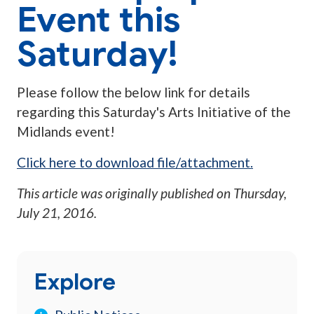
Event this
Saturday!
Please follow the below link for details
regarding this Saturday's Arts Initiative of the
Midlands event!
Click here to download file/attachment.
This article was originally published on
Thursday,
July 21, 2016
.
Explore