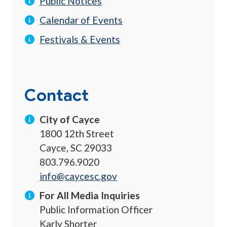
Public Notices
Calendar of Events
Festivals & Events
Contact
City of Cayce
1800 12th Street
Cayce, SC 29033
803.796.9020
info@caycesc.gov
For All Media Inquiries
Public Information Officer
Karly Shorter