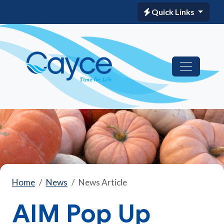
Quick Links
Home
News
News Article
AIM Pop Up