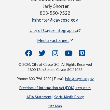
Karly Shorter
803-550-9522
kshorter@caycesc.gov
City of Cayce Infographic
Media Fact Sheet
© 2026, City of Cayce, SC | All Rights Reserved
1800 12th Street, Cayce, SC 29033
Phone: 803-796-9020 | E-mail:
info@caycesc.gov
Freedom of Information Act (FOIA) requests
ADA Statement
|
Social Media Policy
Site Map