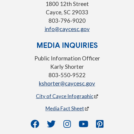
1800 12th Street
Cayce, SC 29033
803-796-9020
info@caycesc.gov
MEDIA INQUIRIES
Public Information Officer
Karly Shorter
803-550-9522
kshorter@caycesc.gov
City of Cayce Infographic
Media Fact Sheet