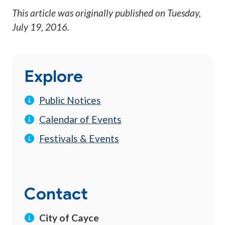
This article was originally published on
Tuesday,
July 19, 2016
.
Explore
Public Notices
Calendar of Events
Festivals & Events
Contact
City of Cayce