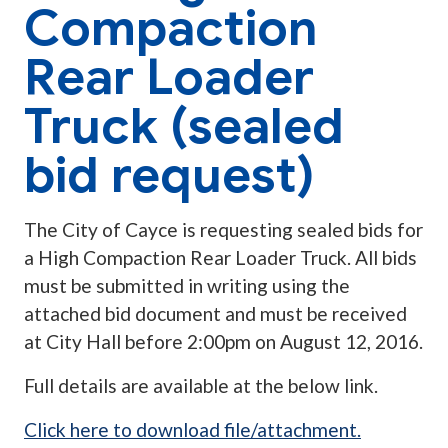
Compaction
Rear Loader
Truck (sealed
bid request)
The City of Cayce is requesting sealed bids for
a High Compaction Rear Loader Truck. All bids
must be submitted in writing using the
attached bid document and must be received
at City Hall before 2:00pm on August 12, 2016.
Full details are available at the below link.
Click here to download file/attachment.