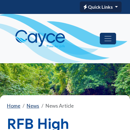
Quick Links
Home
News
News Article
RFB High