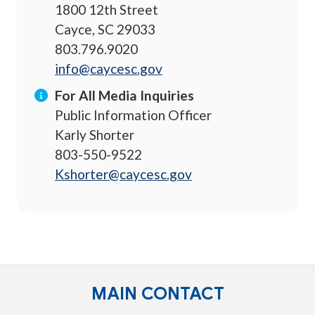
1800 12th Street
Cayce, SC 29033
803.796.9020
info@caycesc.gov
For All Media Inquiries
Public Information Officer
Karly Shorter
803-550-9522
Kshorter@caycesc.gov
MAIN CONTACT