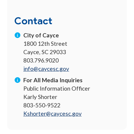
Contact
City of Cayce
1800 12th Street
Cayce, SC 29033
803.796.9020
info@caycesc.gov
For All Media Inquiries
Public Information Officer
Karly Shorter
803-550-9522
Kshorter@caycesc.gov