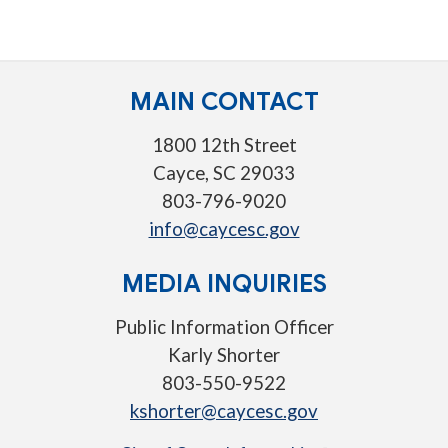
MAIN CONTACT
1800 12th Street
Cayce, SC 29033
803-796-9020
info@caycesc.gov
MEDIA INQUIRIES
Public Information Officer
Karly Shorter
803-550-9522
kshorter@caycesc.gov