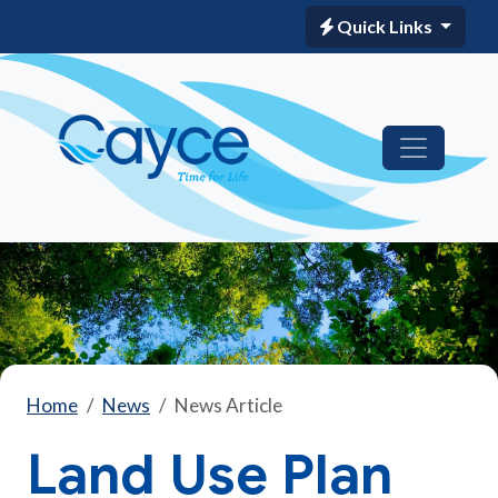
Quick Links
Home
News
News Article
Land Use Plan