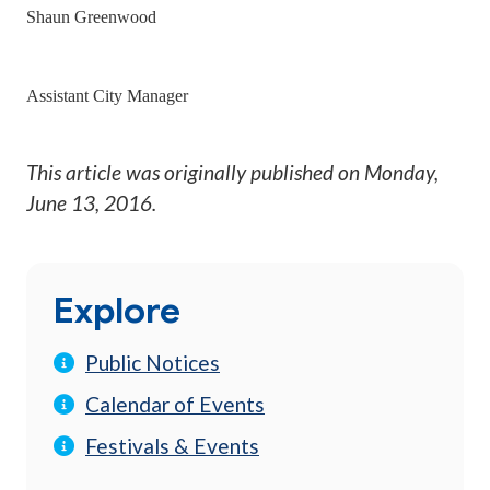
Shaun Greenwood
Assistant City Manager
This article was originally published on
Monday,
June 13, 2016
.
Explore
Public Notices
Calendar of Events
Festivals & Events