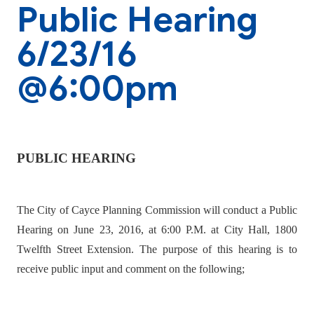
Public Hearing
6/23/16
@6:00pm
PUBLIC HEARING
The City of Cayce Planning Commission will conduct a Public
Hearing on June 23, 2016, at 6:00 P.M. at City Hall, 1800
Twelfth Street Extension. The purpose of this hearing is to
receive public input and comment on the following;