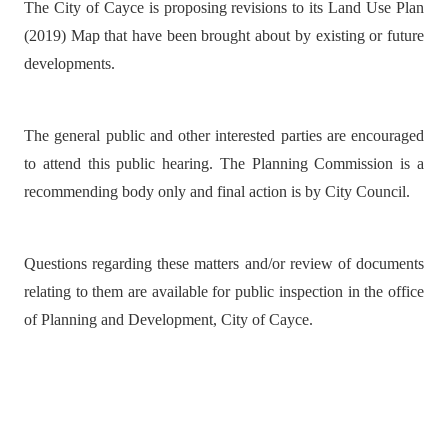
The City of Cayce is proposing revisions to its Land Use Plan
(2019) Map that have been brought about by existing or future
developments.
The general public and other interested parties are encouraged
to attend this public hearing. The Planning Commission is a
recommending body only and final action is by City Council.
Questions regarding these matters and/or review of documents
relating to them are available for public inspection in the office
of Planning and Development, City of Cayce.