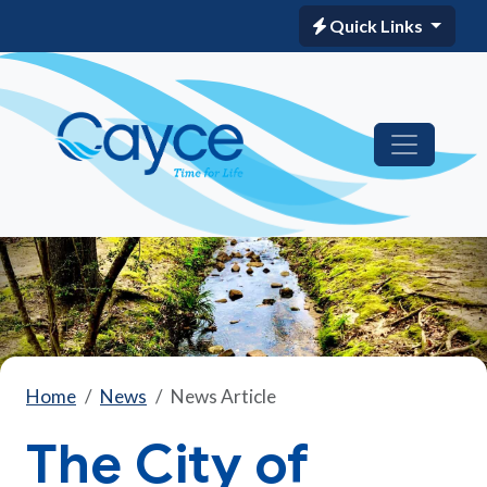
Quick Links
Home
News
News Article
The City of