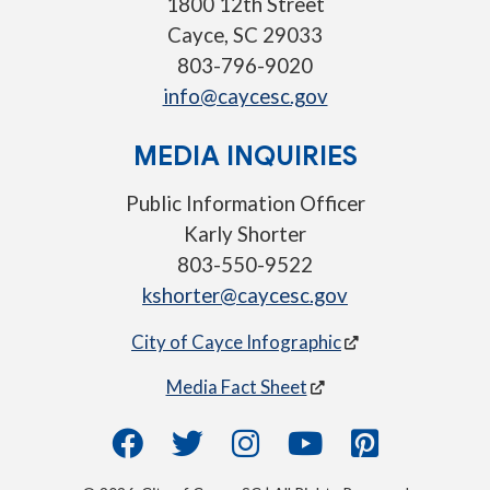
1800 12th Street
Cayce, SC 29033
803-796-9020
info@caycesc.gov
MEDIA INQUIRIES
Public Information Officer
Karly Shorter
803-550-9522
kshorter@caycesc.gov
City of Cayce Infographic
Media Fact Sheet