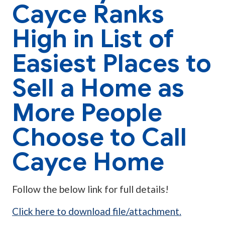
Cayce Ranks
High in List of
Easiest Places to
Sell a Home as
More People
Choose to Call
Cayce Home
Follow the below link for full details!
Click here to download file/attachment.