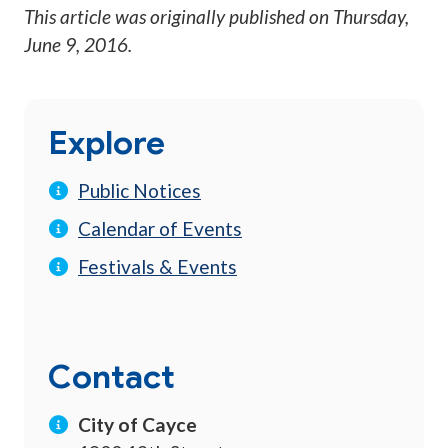
This article was originally published on
Thursday,
June 9, 2016
.
Explore
Public Notices
Calendar of Events
Festivals & Events
Contact
City of Cayce