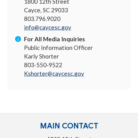
1800 12th Street
Cayce, SC 29033
803.796.9020
info@caycesc.gov
For All Media Inquiries
Public Information Officer
Karly Shorter
803-550-9522
Kshorter@caycesc.gov
MAIN CONTACT