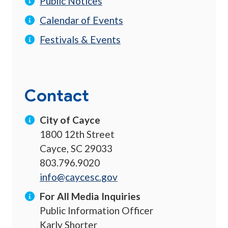
Public Notices
Calendar of Events
Festivals & Events
Contact
City of Cayce
1800 12th Street
Cayce, SC 29033
803.796.9020
info@caycesc.gov
For All Media Inquiries
Public Information Officer
Karly Shorter