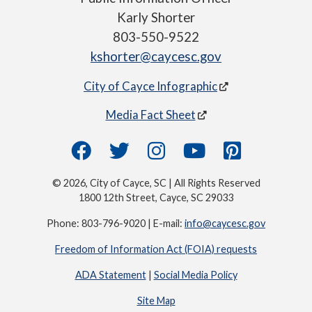
Karly Shorter
803-550-9522
kshorter@caycesc.gov
City of Cayce Infographic
Media Fact Sheet
© 2026, City of Cayce, SC | All Rights Reserved
1800 12th Street, Cayce, SC 29033
Phone: 803-796-9020 | E-mail:
info@caycesc.gov
Freedom of Information Act (FOIA) requests
ADA Statement
|
Social Media Policy
Site Map