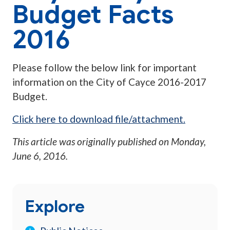
Budget Facts
2016
Please follow the below link for important
information on the City of Cayce 2016-2017
Budget.
Click here to download file/attachment.
This article was originally published on
Monday,
June 6, 2016
.
Explore