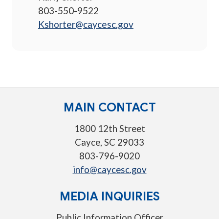
803-550-9522
Kshorter@caycesc.gov
MAIN CONTACT
1800 12th Street
Cayce, SC 29033
803-796-9020
info@caycesc.gov
MEDIA INQUIRIES
Public Information Officer