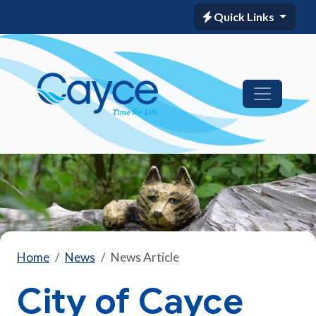
Quick Links
Home
News
News Article
City of Cayce