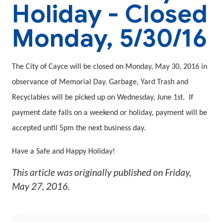
Holiday - Closed
Monday, 5/30/16
The City of Cayce will be closed on Monday, May 30, 2016 in
observance of Memorial Day. Garbage, Yard Trash and
Recyclables will be picked up on Wednesday, June 1st.
If
payment date falls on a weekend or holiday, payment will be
accepted until 5pm the next business day.
Have a Safe and Happy Holiday!
This article was originally published on
Friday,
May 27, 2016
.