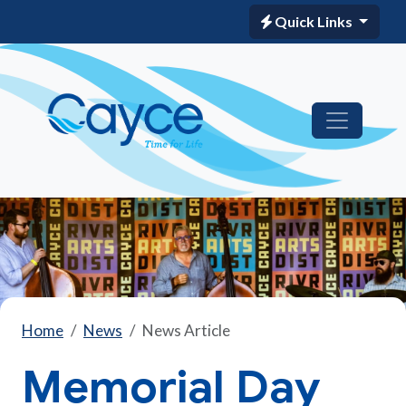
Quick Links
Home
News
News Article
Memorial Day