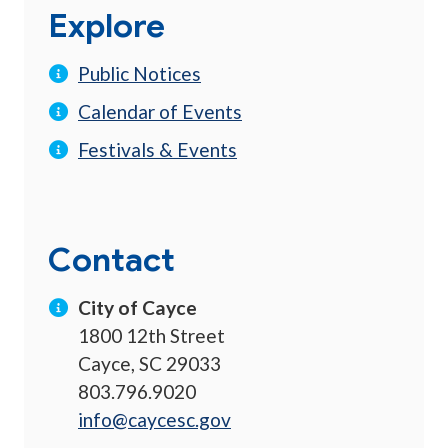
Explore
Public Notices
Calendar of Events
Festivals & Events
Contact
City of Cayce
1800 12th Street
Cayce, SC 29033
803.796.9020
info@caycesc.gov