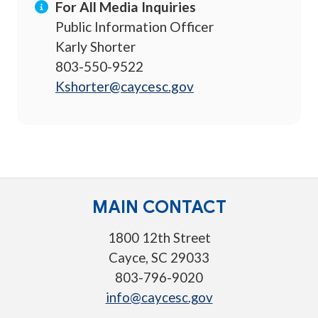
For All Media Inquiries
Public Information Officer
Karly Shorter
803-550-9522
Kshorter@caycesc.gov
MAIN CONTACT
1800 12th Street
Cayce, SC 29033
803-796-9020
info@caycesc.gov