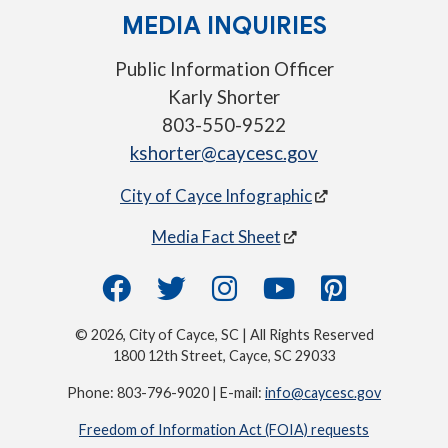
MEDIA INQUIRIES
Public Information Officer
Karly Shorter
803-550-9522
kshorter@caycesc.gov
City of Cayce Infographic
Media Fact Sheet
© 2026, City of Cayce, SC | All Rights Reserved
1800 12th Street, Cayce, SC 29033
Phone: 803-796-9020 | E-mail:
info@caycesc.gov
Freedom of Information Act (FOIA) requests