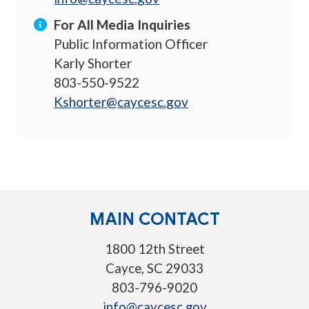
For All Media Inquiries
Public Information Officer
Karly Shorter
803-550-9522
Kshorter@caycesc.gov
MAIN CONTACT
1800 12th Street
Cayce, SC 29033
803-796-9020
info@caycesc.gov