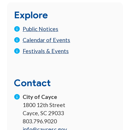
Explore
Public Notices
Calendar of Events
Festivals & Events
Contact
City of Cayce
1800 12th Street
Cayce, SC 29033
803.796.9020
info@caycesc.gov