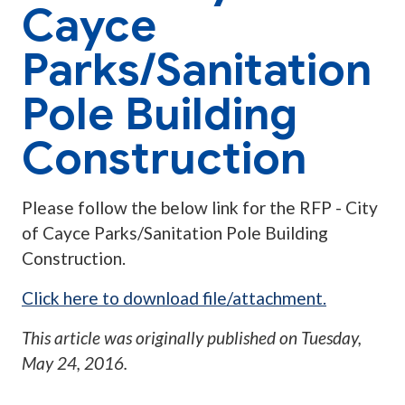
Cayce
Parks/Sanitation
Pole Building
Construction
Please follow the below link for the RFP - City
of Cayce Parks/Sanitation Pole Building
Construction.
Click here to download file/attachment.
This article was originally published on
Tuesday,
May 24, 2016
.