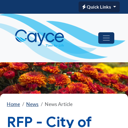
Quick Links
Home
News
News Article
RFP - City of