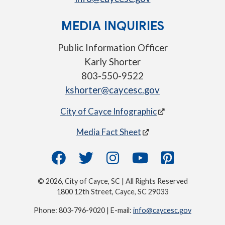
MEDIA INQUIRIES
Public Information Officer
Karly Shorter
803-550-9522
kshorter@caycesc.gov
City of Cayce Infographic
Media Fact Sheet
© 2026, City of Cayce, SC | All Rights Reserved
1800 12th Street, Cayce, SC 29033
Phone: 803-796-9020 | E-mail:
info@caycesc.gov