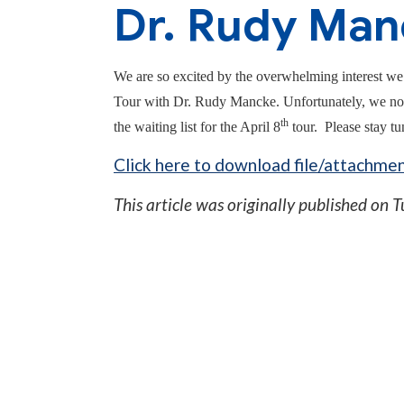
Dr. Rudy Man
We are so excited by the overwhelming interest we
Tour with Dr. Rudy Mancke. Unfortunately, we no lo
th
the waiting list for the April 8
tour. Please stay tun
Click here to download file/attachmen
This article was originally published on
T