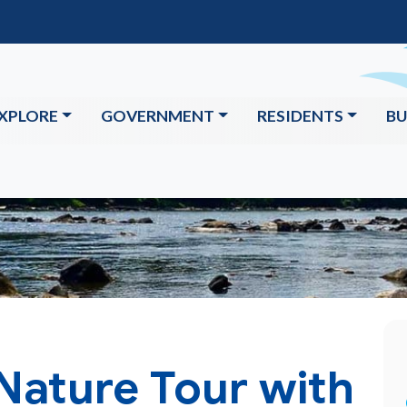
XPLORE
GOVERNMENT
RESIDENTS
BU
Nature Tour with