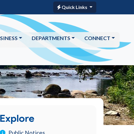
Quick Links
SINESS
DEPARTMENTS
CONNECT
Explore
Public Notices