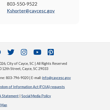
803-550-9522
Kshorter@caycesc.gov
26, City of Cayce, SC | All Rights Reserved
0 12th Street, Cayce, SC 29033
ne: 803-796-9020 | E-mail:
info@caycesc.gov
edom of Information Act (FOIA) requests
 Statement
|
Social Media Policy
e Map