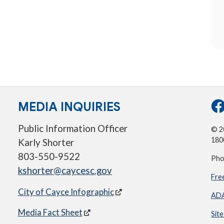
MEDIA INQUIRIES
Public Information Officer
© 20
180
Karly Shorter
803-550-9522
Pho
kshorter@caycesc.gov
Fre
City of Cayce Infographic
ADA
Media Fact Sheet
Sit