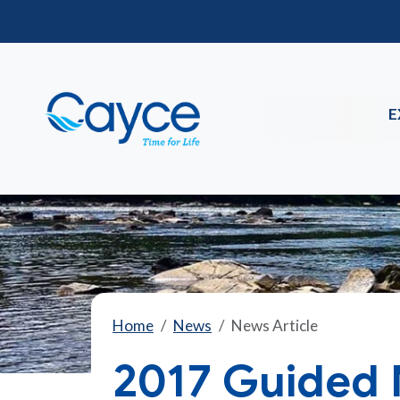
E
Home
News
News Article
2017 Guided 