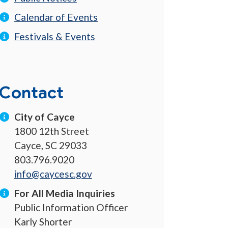
Calendar of Events
Festivals & Events
Contact
City of Cayce
1800 12th Street
Cayce, SC 29033
803.796.9020
info@caycesc.gov
For All Media Inquiries
Public Information Officer
Karly Shorter