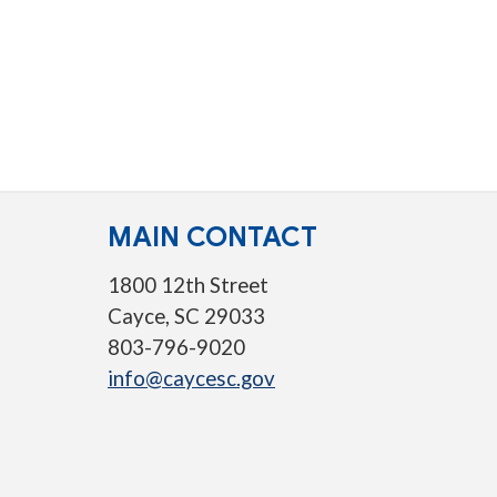
MAIN CONTACT
1800 12th Street
Cayce, SC 29033
803-796-9020
info@caycesc.gov