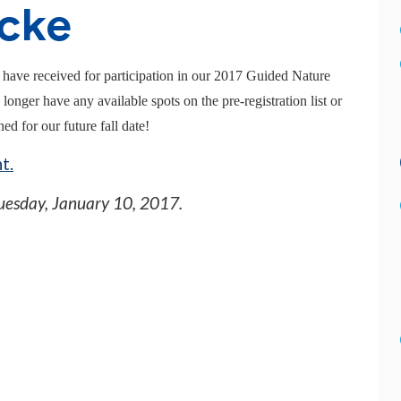
cke
 have received for participation in our 2017 Guided Nature
nger have any available spots on the pre-registration list or
ed for our future fall date!
t.
uesday, January 10, 2017
.