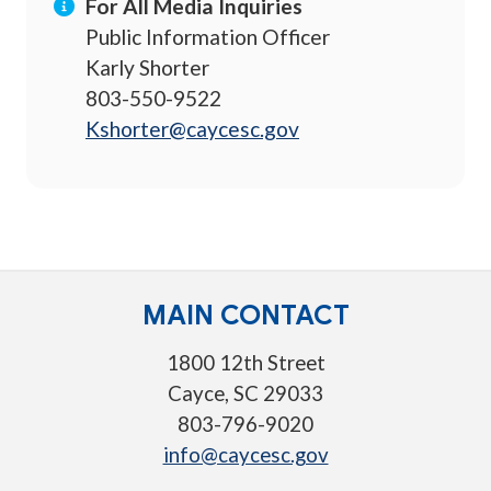
For All Media Inquiries
Public Information Officer
Karly Shorter
803-550-9522
Kshorter@caycesc.gov
MAIN CONTACT
1800 12th Street
Cayce, SC 29033
803-796-9020
info@caycesc.gov