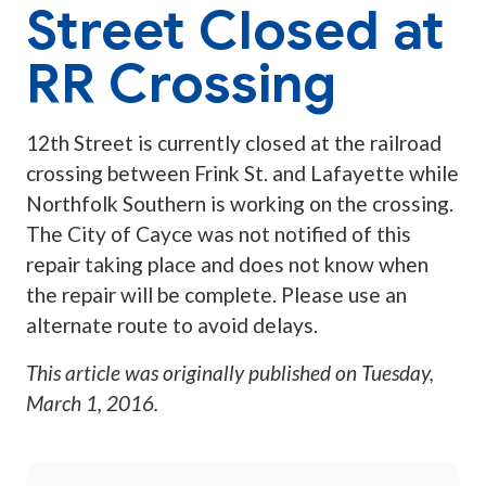
Street Closed at
RR Crossing
12th Street is currently closed at the railroad
crossing between Frink St. and Lafayette while
Northfolk Southern is working on the crossing.
The City of Cayce was not notified of this
repair taking place and does not know when
the repair will be complete. Please use an
alternate route to avoid delays.
This article was originally published on
Tuesday,
March 1, 2016
.