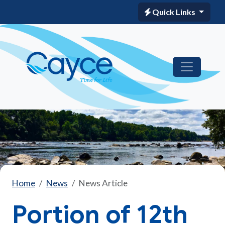
Quick Links
Home
News
News Article
Portion of 12th