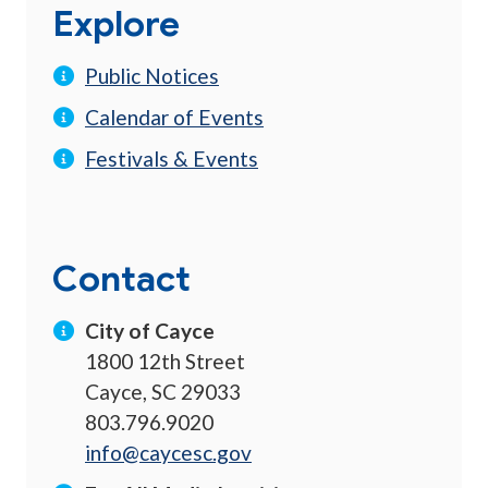
Explore
Public Notices
Calendar of Events
Festivals & Events
Contact
City of Cayce
1800 12th Street
Cayce, SC 29033
803.796.9020
info@caycesc.gov