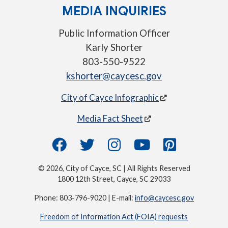
MEDIA INQUIRIES
Public Information Officer
Karly Shorter
803-550-9522
kshorter@caycesc.gov
City of Cayce Infographic
Media Fact Sheet
© 2026, City of Cayce, SC | All Rights Reserved
1800 12th Street, Cayce, SC 29033
Phone: 803-796-9020 | E-mail:
info@caycesc.gov
Freedom of Information Act (FOIA) requests