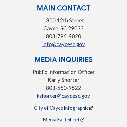
MAIN CONTACT
1800 12th Street
Cayce, SC 29033
803-796-9020
info@caycesc.gov
MEDIA INQUIRIES
Public Information Officer
Karly Shorter
803-550-9522
kshorter@caycesc.gov
City of Cayce Infographic
Media Fact Sheet