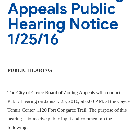
Appeals Public
Hearing Notice
1/25/16
PUBLIC HEARING
The City of Cayce Board of Zoning Appeals will conduct a
Public Hearing on January 25, 2016, at 6:00 P.M. at the Cayce
Tennis Center, 1120 Fort Congaree Trail. The purpose of this
hearing is to receive public input and comment on the
following: