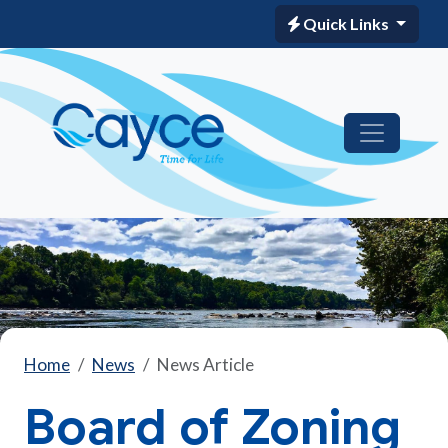
Quick Links
Home
News
News Article
Board of Zoning