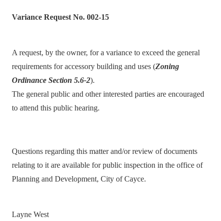
Variance Request No. 002-15
A request, by the owner, for a variance to exceed the general
requirements for accessory building and uses (
Zoning
Ordinance Section 5.6-2
).
The general public and other interested parties are encouraged
to attend this public hearing.
Questions regarding this matter and/or review of documents
relating to it are available for public inspection in the office of
Planning and Development, City of Cayce.
Layne West