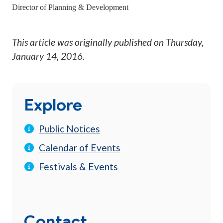
Director of Planning & Development
This article was originally published on
Thursday,
January 14, 2016
.
Explore
Public Notices
Calendar of Events
Festivals & Events
Contact