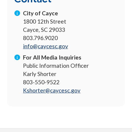
City of Cayce
1800 12th Street
Cayce, SC 29033
803.796.9020
info@caycesc.gov
For All Media Inquiries
Public Information Officer
Karly Shorter
803-550-9522
Kshorter@caycesc.gov