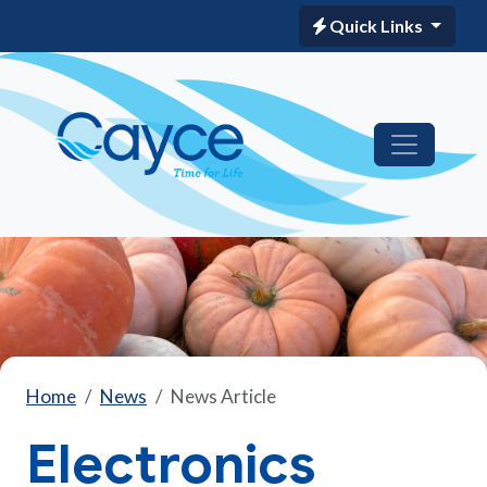
Quick Links
Home
News
News Article
Electronics