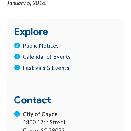
January 5, 2016
.
Explore
Public Notices
Calendar of Events
Festivals & Events
Contact
City of Cayce
1800 12th Street
Cayce, SC 29033