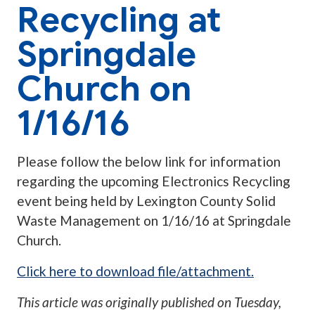
Recycling at
Springdale
Church on
1/16/16
Please follow the below link for information
regarding the upcoming Electronics Recycling
event being held by Lexington County Solid
Waste Management on 1/16/16 at Springdale
Church.
Click here to download file/attachment.
This article was originally published on
Tuesday,