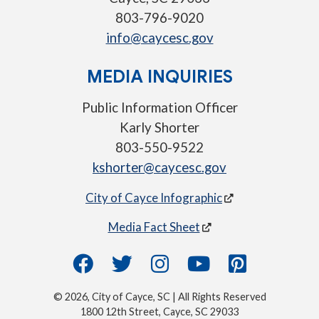
803-796-9020
info@caycesc.gov
MEDIA INQUIRIES
Public Information Officer
Karly Shorter
803-550-9522
kshorter@caycesc.gov
City of Cayce Infographic
Media Fact Sheet
© 2026, City of Cayce, SC | All Rights Reserved
1800 12th Street, Cayce, SC 29033