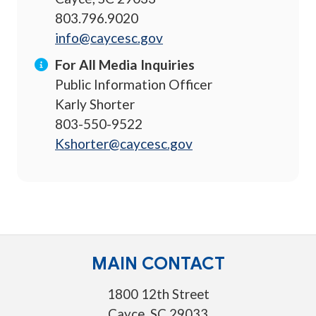
803.796.9020
info@caycesc.gov
For All Media Inquiries
Public Information Officer
Karly Shorter
803-550-9522
Kshorter@caycesc.gov
MAIN CONTACT
1800 12th Street
Cayce, SC 29033