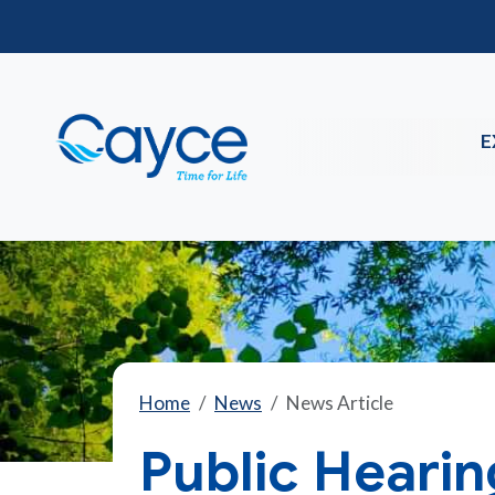
E
Home
News
News Article
Public Hearin