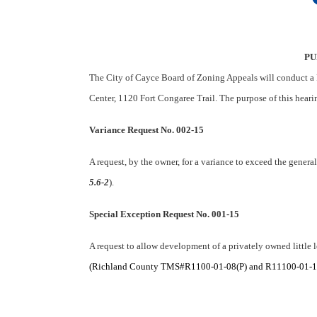
PU
The City of Cayce Board of Zoning Appeals will conduct a 
Center, 1120 Fort Congaree Trail. The purpose of this heari
Variance Request No. 002-15
A request, by the owner, for a variance to exceed the genera
5.6-2
).
Special Exception Request No. 001-15
A request to allow development of a privately owned little 
(Richland County TMS#R1100-01-08(P) and R11100-01-10