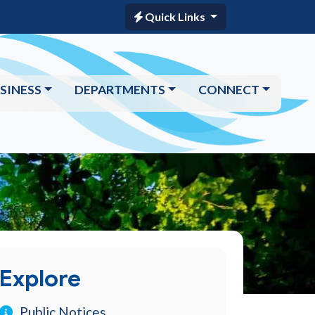
Quick Links
SINESS
DEPARTMENTS
CONNECT
Explore
Public Notices