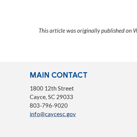
This article was originally published on
W
MAIN CONTACT
1800 12th Street
Cayce, SC 29033
803-796-9020
info@caycesc.gov