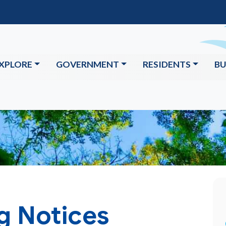
XPLORE
GOVERNMENT
RESIDENTS
BU
g Notices