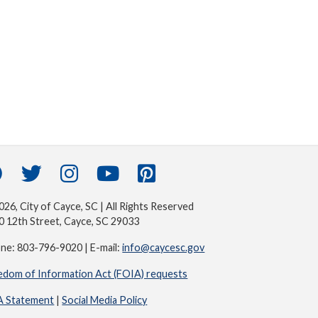
26, City of Cayce, SC | All Rights Reserved
0 12th Street, Cayce, SC 29033
ne: 803-796-9020 | E-mail:
info@caycesc.gov
edom of Information Act (FOIA) requests
 Statement
|
Social Media Policy