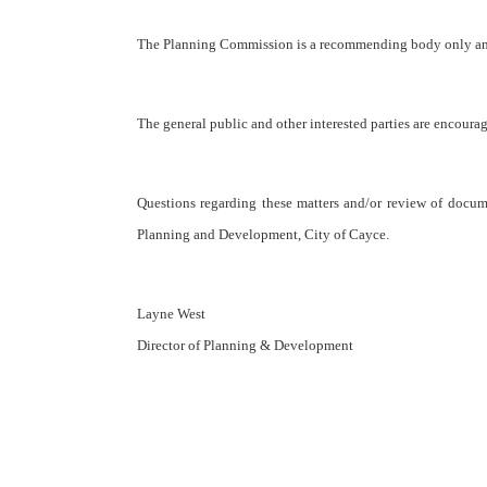
The Planning Commission is a recommending body only and 
The general public and other interested parties are encourag
Questions regarding these matters and/or review of documen
Planning and Development, City of Cayce.
Layne West
Director of Planning & Development