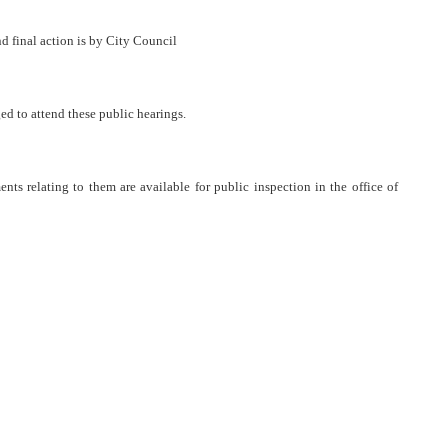
final action is by City Council
ed to attend these public hearings.
ts relating to them are available for public inspection in the office of