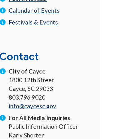
Calendar of Events
Festivals & Events
Contact
City of Cayce
1800 12th Street
Cayce, SC 29033
803.796.9020
info@caycesc.gov
For All Media Inquiries
Public Information Officer
Karly Shorter