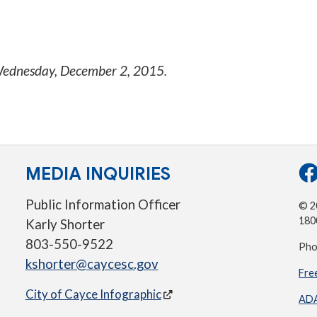
ednesday, December 2, 2015
.
MEDIA INQUIRIES
Public Information Officer
© 20
180
Karly Shorter
803-550-9522
Pho
kshorter@caycesc.gov
Fre
City of Cayce Infographic
ADA