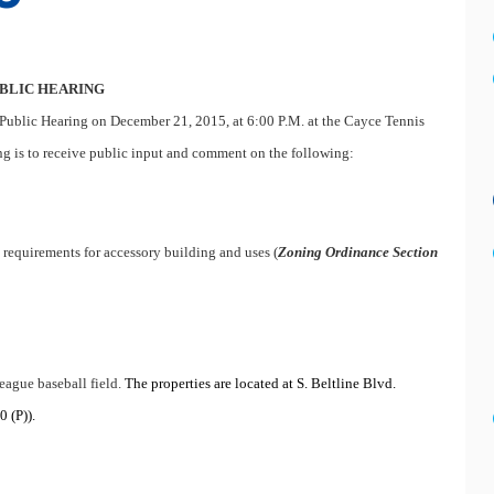
BLIC HEARING
Public Hearing on December 21, 2015, at 6:00 P.M. at the Cayce Tennis
ng is to receive public input and comment on the following:
l requirements for accessory building and uses (
Zoning Ordinance Section
league baseball field.
The properties are located at S. Beltline Blvd.
 (P)).