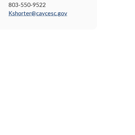
803-550-9522
Kshorter@caycesc.gov