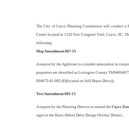
The City of Cayce Planning Commission will conduct a P
Center located at 1120 Fort Congaree Trail, Cayce, SC. Th
following:
Map Amendment 007-15
A request by the Applicant to consider annexation in conj
properties are identified as Lexington County TMS#004675
004675-01-005 (P)(located on Still Hopes Drive)).
Text Amendment 005-15
A request by the Planning Director to amend the
Cayce Zon
signs in the Knox Abbott Drive Design Overlay District.