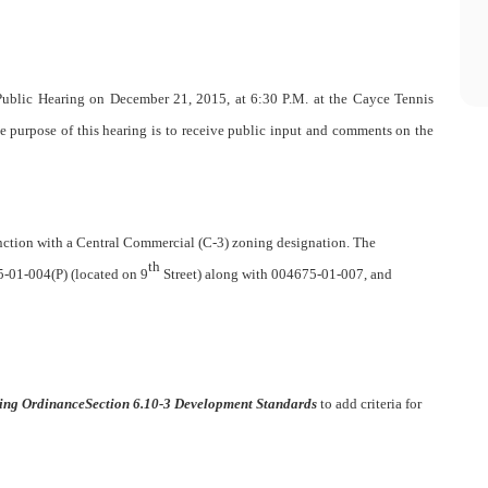
ublic Hearing on December 21, 2015, at 6:30 P.M. at the Cayce Tennis
e purpose of this hearing is to receive public input and comments on the
unction with a Central Commercial (C-3) zoning designation. The
th
-01-004(P) (located on 9
Street) along with 004675-01-007, and
ing Ordinance
Section 6.10-3 Development Standards
to add criteria for