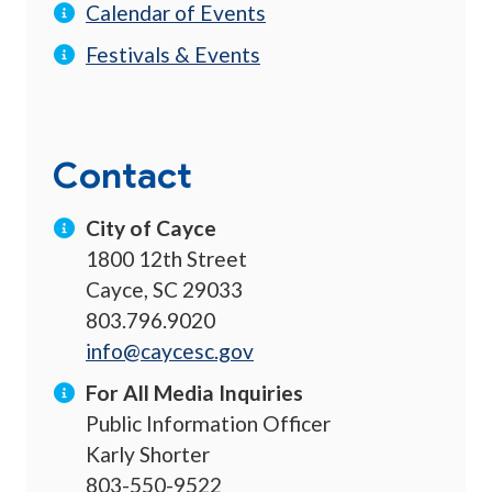
Calendar of Events
Festivals & Events
Contact
City of Cayce
1800 12th Street
Cayce, SC 29033
803.796.9020
info@caycesc.gov
For All Media Inquiries
Public Information Officer
Karly Shorter
803-550-9522