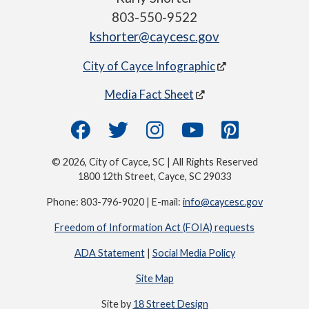
803-550-9522
kshorter@caycesc.gov
City of Cayce Infographic
Media Fact Sheet
© 2026, City of Cayce, SC | All Rights Reserved
1800 12th Street, Cayce, SC 29033
Phone: 803-796-9020 | E-mail:
info@caycesc.gov
Freedom of Information Act (FOIA) requests
ADA Statement
|
Social Media Policy
Site Map
Site by
18 Street Design