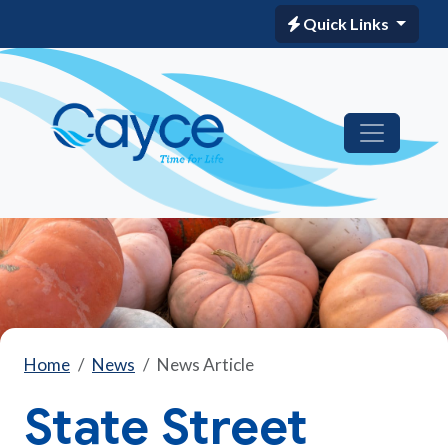
Quick Links
Home
News
News Article
State Street