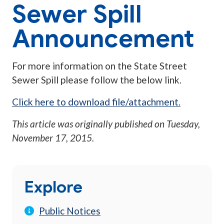
Sewer Spill
Announcement
For more information on the State Street
Sewer Spill please follow the below link.
Click here to download file/attachment.
This article was originally published on
Tuesday,
November 17, 2015
.
Explore
Public Notices