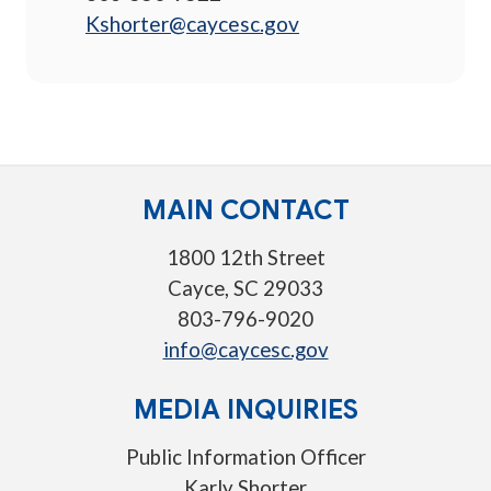
Kshorter@caycesc.gov
MAIN CONTACT
1800 12th Street
Cayce, SC 29033
803-796-9020
info@caycesc.gov
MEDIA INQUIRIES
Public Information Officer
Karly Shorter