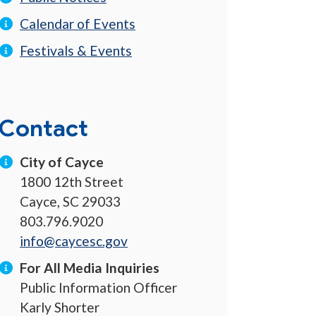
Calendar of Events
Festivals & Events
Contact
City of Cayce
1800 12th Street
Cayce, SC 29033
803.796.9020
info@caycesc.gov
For All Media Inquiries
Public Information Officer
Karly Shorter