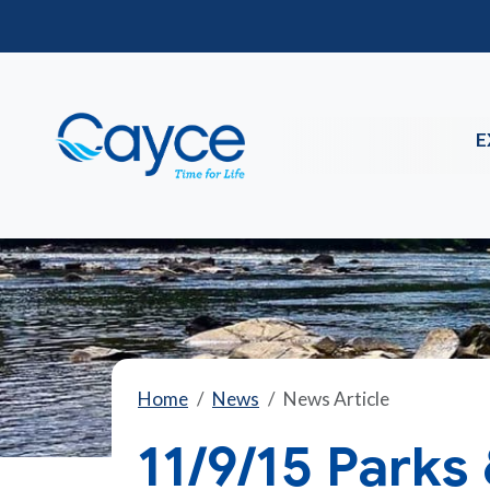
E
Home
News
News Article
11/9/15 Parks