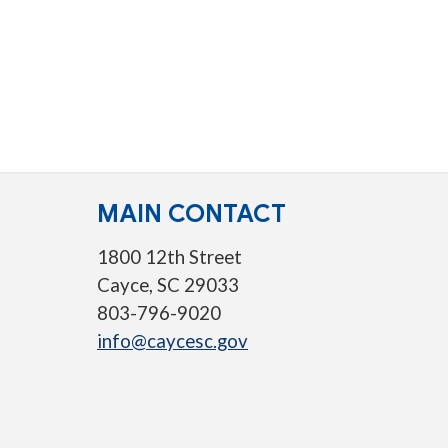
MAIN CONTACT
1800 12th Street
Cayce, SC 29033
803-796-9020
info@caycesc.gov