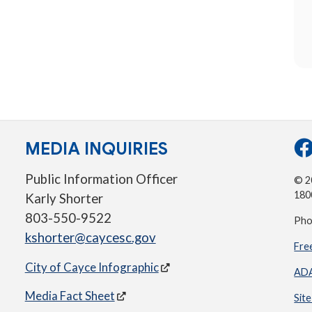
MEDIA INQUIRIES
Public Information Officer
© 20
180
Karly Shorter
803-550-9522
Pho
kshorter@caycesc.gov
Fre
City of Cayce Infographic
ADA
Media Fact Sheet
Sit