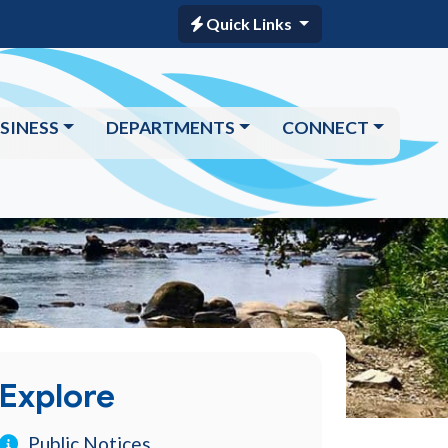
Quick Links
SINESS
DEPARTMENTS
CONNECT
Explore
Public Notices