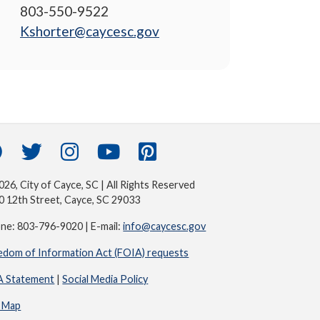
803-550-9522
Kshorter@caycesc.gov
26, City of Cayce, SC | All Rights Reserved
0 12th Street, Cayce, SC 29033
ne: 803-796-9020 | E-mail:
info@caycesc.gov
edom of Information Act (FOIA) requests
 Statement
|
Social Media Policy
e Map