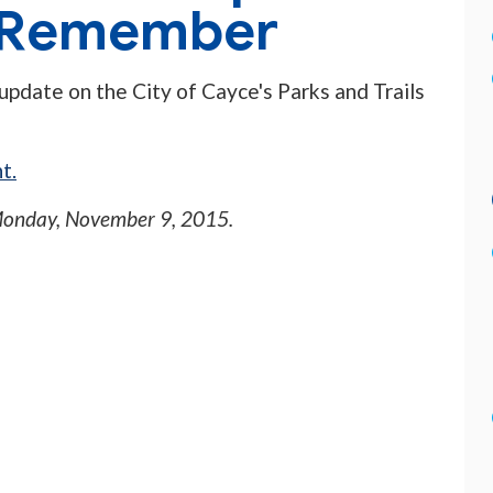
o Remember
 update on the City of Cayce's Parks and Trails
t.
onday, November 9, 2015
.