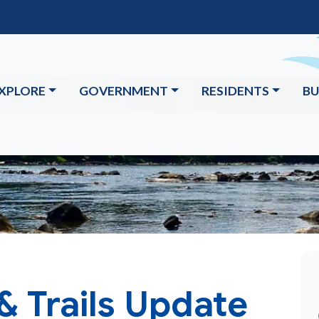
XPLORE
GOVERNMENT
RESIDENTS
BU
 & Trails Update