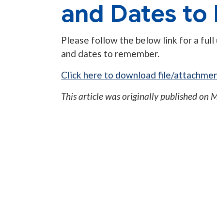
and Dates t
Please follow the below link for a full
and dates to remember.
Click here to download file/attachmen
This article was originally published on
M