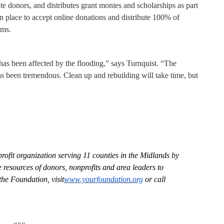
e donors, and distributes grant monies and scholarships as part
y in place to accept online donations and distribute 100% of
ims.
as been affected by the flooding,”
says Turnquist. “The
as been tremendous. Clean up and rebuilding will take time, but
fit organization serving 11 counties in the Midlands by
e resources of donors, nonprofits and area leaders to
he Foundation, visit
www.yourfoundation.org
or call