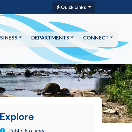
Quick Links
SINESS
DEPARTMENTS
CONNECT
Explore
Public Notices