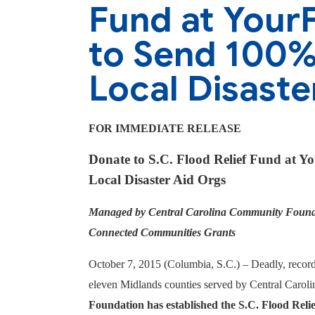
Fund at Your
to Send 100% 
Local Disaste
FOR IMMEDIATE RELEASE
Donate to S.C. Flood Relief Fund at Y
Local Disaster Aid Orgs
Managed by Central Carolina Community Foundat
Connected Communities Grants
October 7, 2015 (Columbia, S.C.) –
Deadly, record
eleven Midlands counties served by Central Caro
Foundation has established the S.C. Flood Relie