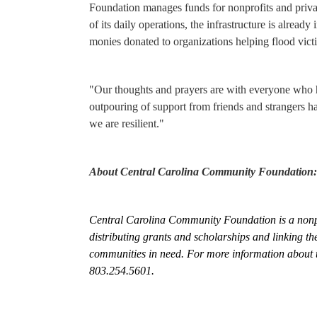
Foundation manages funds for nonprofits and privat
of its daily operations, the infrastructure is alread
monies donated to organizations helping flood vict
"Our thoughts and prayers are with everyone who h
outpouring of support from friends and strangers h
we are resilient
."
About Central Carolina Community Foundation:
Central Carolina Community Foundation is a nonpro
distributing grants and scholarships and linking th
communities in need. For more information about t
803.254.5601.