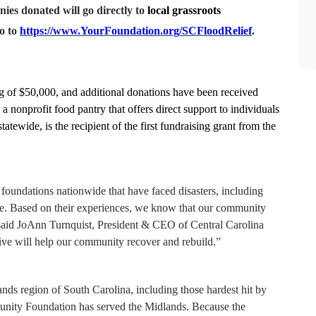
ies donated will go directly to
local grassroots
o to
https://www.YourFoundation.org/SCFloodRelief
.
g of $50,000, and additional donations have been received
nonprofit food pantry that offers direct support to individuals
tewide, is the recipient of the first fundraising grant from the
oundations nationwide that have faced disasters, including
e. Based on their experiences, we know that our community
said JoAnn Turnquist, President & CEO of Central Carolina
e will help our community recover and rebuild.”
nds region of South Carolina, including those hardest hit by
unity Foundation has served the Midlands. Because the