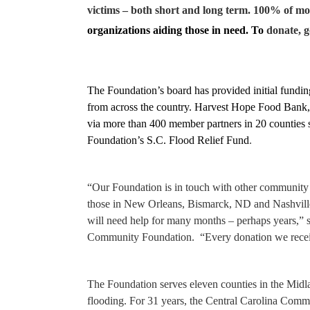
victims – both short and long term. 100% of mon
organizations aiding those in need. To
donate, g
The Foundation’s board has provided initial fundin
from across the country.
Harvest Hope Food Bank, a 
via more than 400 member partners in 20 counties sta
Foundation’s S.C. Flood Relief Fund
.
“Our Foundation is in touch with other community f
those in New Orleans, Bismarck, ND and Nashvill
will need help for many months – perhaps years,” 
Community Foundation. “Every donation we receiv
The Foundation serves eleven counties in the Midla
flooding. For 31 years, the Central Carolina Comm