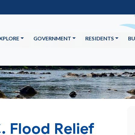
XPLORE
GOVERNMENT
RESIDENTS
BU
. Flood Relief