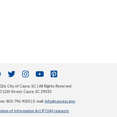
26, City of Cayce, SC | All Rights Reserved
0 12th Street, Cayce, SC 29033
ne: 803-796-9020 | E-mail:
info@caycesc.gov
edom of Information Act (FOIA) requests