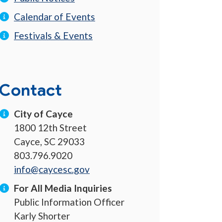
Calendar of Events
Festivals & Events
Contact
City of Cayce
1800 12th Street
Cayce, SC 29033
803.796.9020
info@caycesc.gov
For All Media Inquiries
Public Information Officer
Karly Shorter