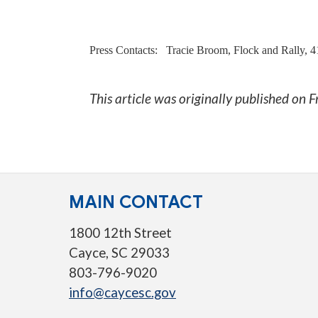
Press Contacts:
Tracie Broom, Flock and Rally, 
This article was originally published on
F
MAIN CONTACT
1800 12th Street
Cayce, SC 29033
803-796-9020
info@caycesc.gov