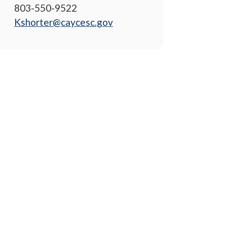
803-550-9522
Kshorter@caycesc.gov