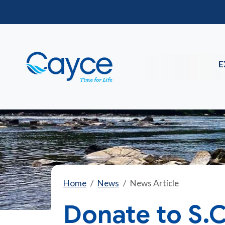
E
Home
News
News Article
Donate to S.C