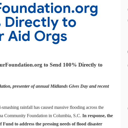
Foundation.org
Directly to
r Aid Orgs
ourFoundation.org to Send 100% Directly to
ion, presenter of annual Midlands Gives Day and recent
-smashing rainfall has caused massive flooding across the
lina Community Foundation in Columbia, S.C.
In response, the
f Fund to address the pressing needs of flood disaster