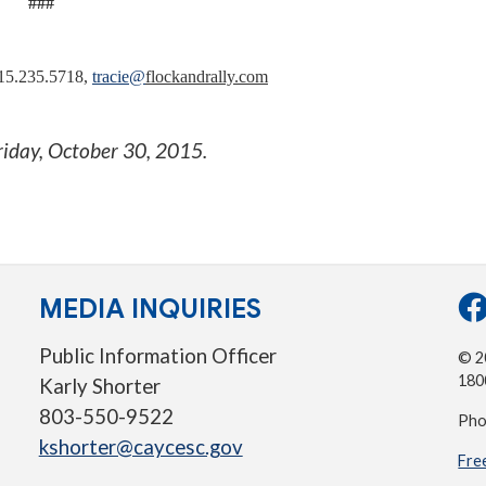
###
415.235.5718,
tracie
@
flockandrally.com
riday, October 30, 2015
.
MEDIA INQUIRIES
Public Information Officer
© 20
180
Karly Shorter
803-550-9522
Pho
kshorter@caycesc.gov
Fre