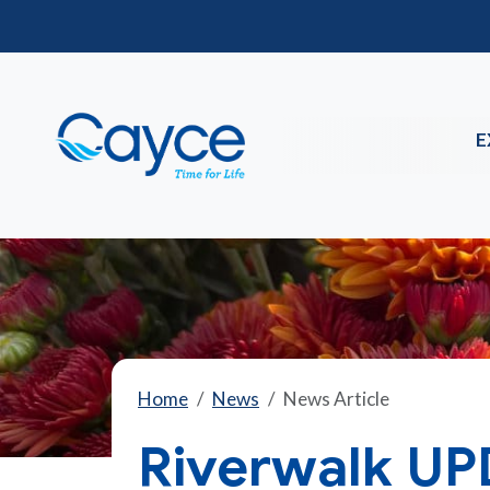
E
Home
News
News Article
Riverwalk UP