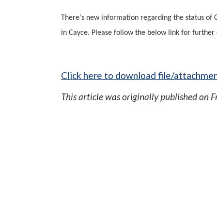
There's new information regarding the status of 
in Cayce. Please follow the below link for further 
Click here to download file/attachmen
This article was originally published on
F