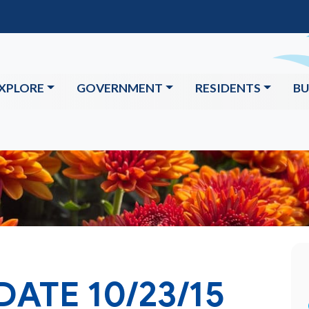
XPLORE
GOVERNMENT
RESIDENTS
BU
DATE 10/23/15