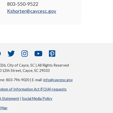
803-550-9522
Kshorter@caycesc.gov
26, City of Cayce, SC | All Rights Reserved
0 12th Street, Cayce, SC 29033
ne: 803-796-9020 | E-mail:
info@caycesc.gov
edom of Information Act (FOIA) requests
 Statement
|
Social Media Policy
e Map