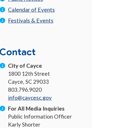
Calendar of Events
Festivals & Events
Contact
City of Cayce
1800 12th Street
Cayce, SC 29033
803.796.9020
info@caycesc.gov
For All Media Inquiries
Public Information Officer
Karly Shorter