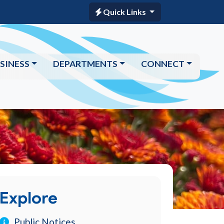
Quick Links
SINESS
DEPARTMENTS
CONNECT
Explore
Public Notices