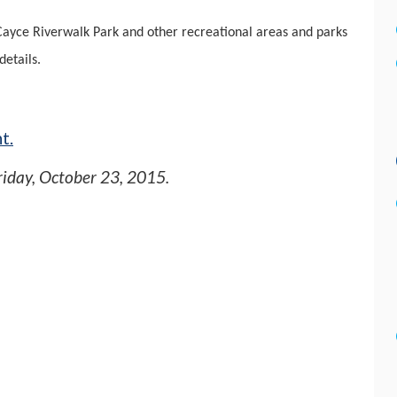
Cayce Riverwalk Park and other recreational areas and parks
details.
t.
riday, October 23, 2015
.