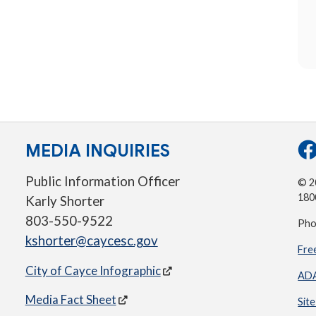
MEDIA INQUIRIES
Public Information Officer
© 20
180
Karly Shorter
803-550-9522
Pho
kshorter@caycesc.gov
Fre
City of Cayce Infographic
ADA
Media Fact Sheet
Sit