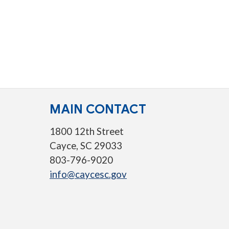
MAIN CONTACT
1800 12th Street
Cayce, SC 29033
803-796-9020
info@caycesc.gov