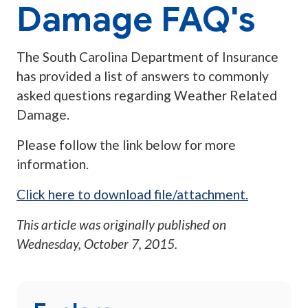
Damage FAQ's
The South Carolina Department of Insurance
has provided a list of answers to commonly
asked questions regarding Weather Related
Damage.
Please follow the link below for more
information.
Click here to download file/attachment.
This article was originally published on
Wednesday, October 7, 2015
.