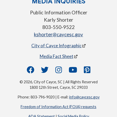
MEDIA INQUIRIES
Public Information Officer
Karly Shorter
803-550-9522
kshorter@caycesc.gov
City of Cayce Infographic
Media Fact Sheet
© 2026, City of Cayce, SC | All Rights Reserved
1800 12th Street, Cayce, SC 29033
Phone: 803-796-9020 | E-mail:
info@caycesc.gov
Freedom of Information Act (FOIA) requests
ADA Statement
|
Social Media Policy