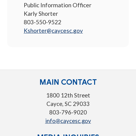
Public Information Officer
Karly Shorter
803-550-9522
Kshorter@caycesc.gov
MAIN CONTACT
1800 12th Street
Cayce, SC 29033
803-796-9020
info@caycesc.gov