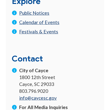
Explore
Public Notices
Calendar of Events
Festivals & Events
Contact
City of Cayce
1800 12th Street
Cayce, SC 29033
803.796.9020
info@caycesc.gov
For All Media Inquiries