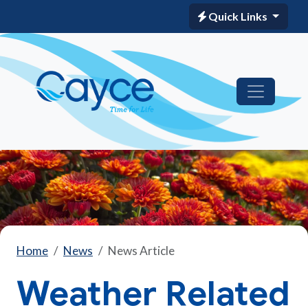
Quick Links
Home
News
News Article
Weather Related