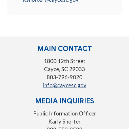
MAIN CONTACT
1800 12th Street
Cayce, SC 29033
803-796-9020
info@caycesc.gov
MEDIA INQUIRIES
Public Information Officer
Karly Shorter