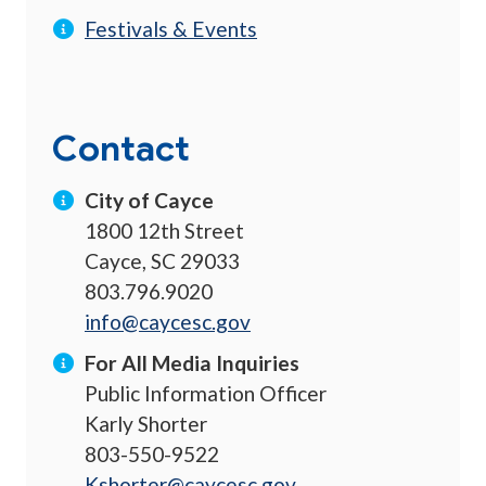
Festivals & Events
Contact
City of Cayce
1800 12th Street
Cayce, SC 29033
803.796.9020
info@caycesc.gov
For All Media Inquiries
Public Information Officer
Karly Shorter
803-550-9522
Kshorter@caycesc.gov