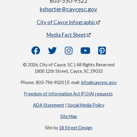
803-550-9522
kshorter@caycesc.gov
City of Cayce Infographic
Media Fact Sheet
© 2026, City of Cayce, SC | All Rights Reserved
1800 12th Street, Cayce, SC 29033
Phone: 803-796-9020 | E-mail:
info@caycesc.gov
Freedom of Information Act (FOIA) requests
ADA Statement
|
Social Media Policy
Site Map
Site by
18 Street Design