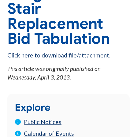
Stair
Replacement
Bid Tabulation
Click here to download file/attachment.
This article was originally published on
Wednesday, April 3, 2013
.
Explore
Public Notices
Calendar of Events