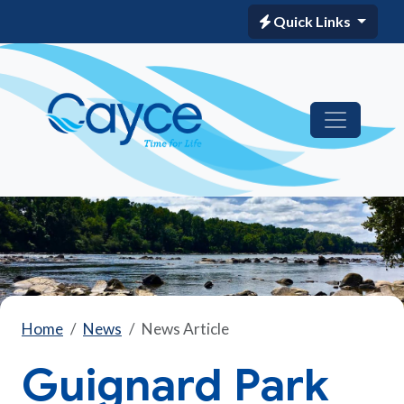
Quick Links
Home
News
News Article
Guignard Park