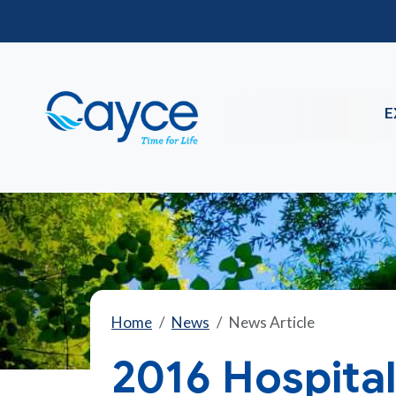
E
Home
News
News Article
2016 Hospital