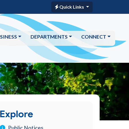
Quick Links
SINESS
DEPARTMENTS
CONNECT
Explore
Public Notices