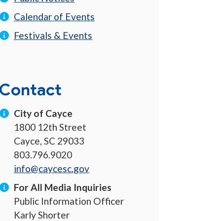
Calendar of Events
Festivals & Events
Contact
City of Cayce
1800 12th Street
Cayce, SC 29033
803.796.9020
info@caycesc.gov
For All Media Inquiries
Public Information Officer
Karly Shorter