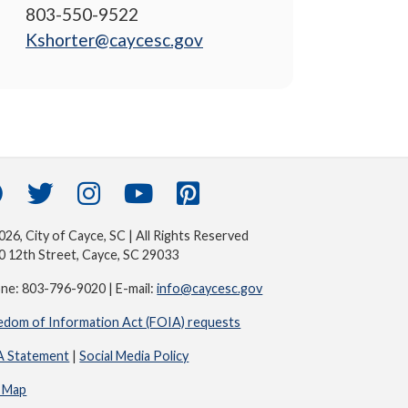
803-550-9522
Kshorter@caycesc.gov
26, City of Cayce, SC | All Rights Reserved
0 12th Street, Cayce, SC 29033
ne: 803-796-9020 | E-mail:
info@caycesc.gov
edom of Information Act (FOIA) requests
 Statement
|
Social Media Policy
e Map