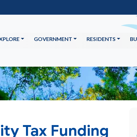
XPLORE
GOVERNMENT
RESIDENTS
BU
ity Tax Funding