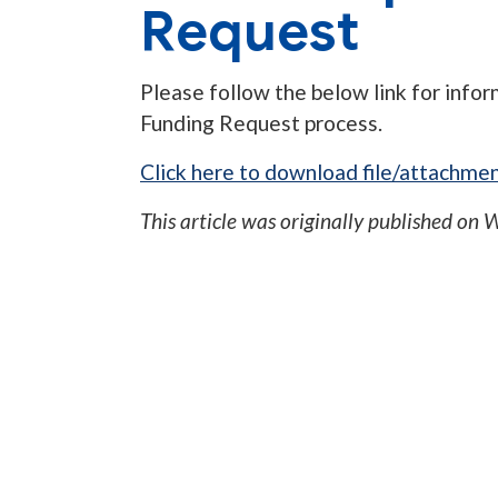
Request
Please follow the below link for info
Funding Request process.
Click here to download file/attachmen
This article was originally published on
W