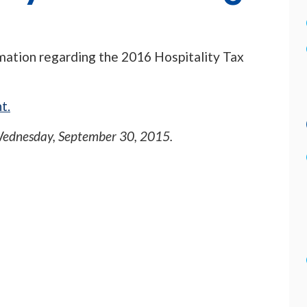
rmation regarding the 2016 Hospitality Tax
t.
ednesday, September 30, 2015
.