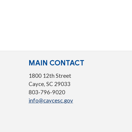
MAIN CONTACT
1800 12th Street
Cayce, SC 29033
803-796-9020
info@caycesc.gov