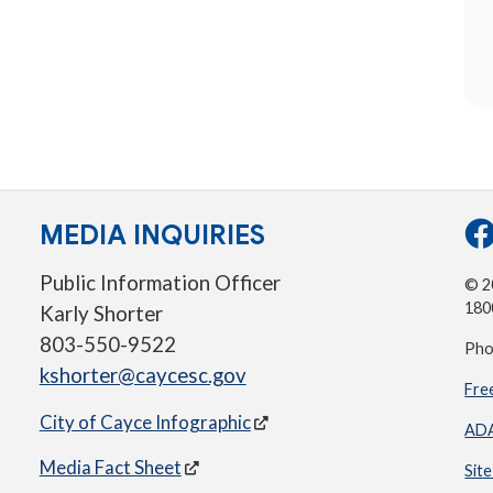
MEDIA INQUIRIES
Public Information Officer
© 20
180
Karly Shorter
803-550-9522
Pho
kshorter@caycesc.gov
Fre
City of Cayce Infographic
ADA
Media Fact Sheet
Sit