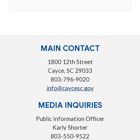
MAIN CONTACT
1800 12th Street
Cayce, SC 29033
803-796-9020
info@caycesc.gov
MEDIA INQUIRIES
Public Information Officer
Karly Shorter
803-550-9522