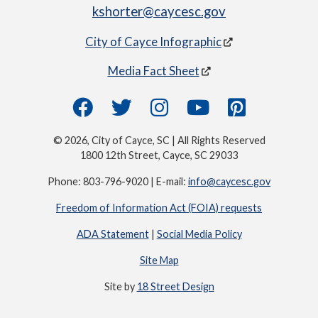
kshorter@caycesc.gov
City of Cayce Infographic
Media Fact Sheet
© 2026, City of Cayce, SC | All Rights Reserved
1800 12th Street, Cayce, SC 29033
Phone: 803-796-9020 | E-mail:
info@caycesc.gov
Freedom of Information Act (FOIA) requests
ADA Statement
|
Social Media Policy
Site Map
Site by
18 Street Design