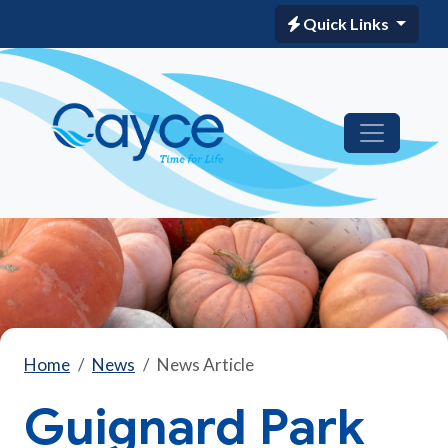
Quick Links
Home
News
News Article
Guignard Park