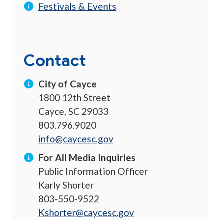
Festivals & Events
Contact
City of Cayce
1800 12th Street
Cayce, SC 29033
803.796.9020
info@caycesc.gov
For All Media Inquiries
Public Information Officer
Karly Shorter
803-550-9522
Kshorter@caycesc.gov