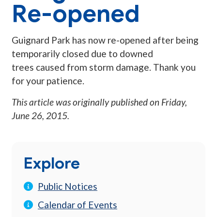
Re-opened
Guignard Park has now re-opened after being
temporarily closed due to downed
trees caused from storm damage. Thank you
for your patience.
This article was originally published on
Friday,
June 26, 2015
.
Explore
Public Notices
Calendar of Events