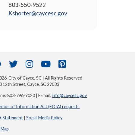
803-550-9522
Kshorter@caycesc.gov
26, City of Cayce, SC | All Rights Reserved
0 12th Street, Cayce, SC 29033
ne: 803-796-9020 | E-mail:
info@caycesc.gov
edom of Information Act (FOIA) requests
 Statement
|
Social Media Policy
e Map