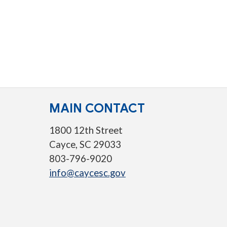
MAIN CONTACT
1800 12th Street
Cayce, SC 29033
803-796-9020
info@caycesc.gov