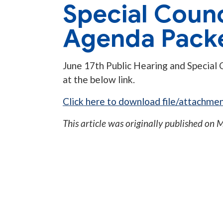
Special Counc
Agenda Pack
June 17th Public Hearing and Special 
at the below link.
Click here to download file/attachmen
This article was originally published on
M