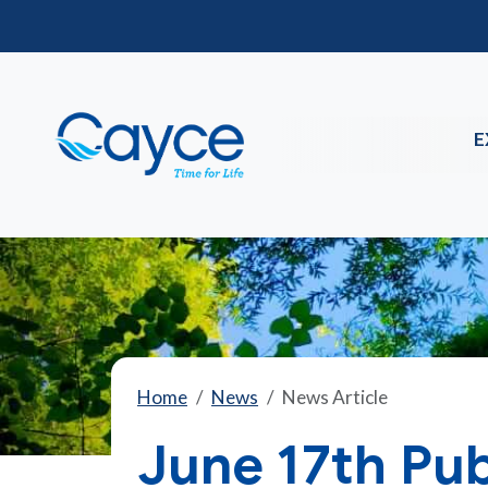
E
Home
News
News Article
June 17th Pub