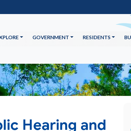
XPLORE
GOVERNMENT
RESIDENTS
BU
lic Hearing and