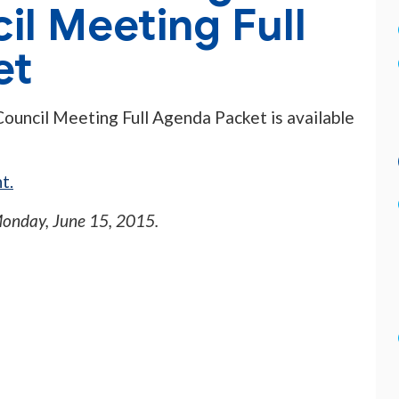
il Meeting Full
et
Council Meeting Full Agenda Packet is available
t.
onday, June 15, 2015
.