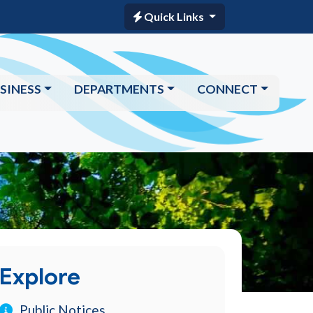
Quick Links
SINESS
DEPARTMENTS
CONNECT
Explore
Public Notices