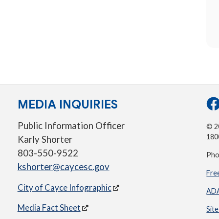
MEDIA INQUIRIES
Public Information Officer
© 20
180
Karly Shorter
803-550-9522
Pho
kshorter@caycesc.gov
Fre
City of Cayce Infographic
ADA
Media Fact Sheet
Sit