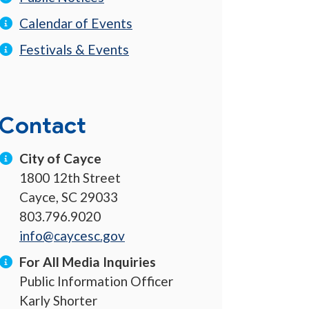
Calendar of Events
Festivals & Events
Contact
City of Cayce
1800 12th Street
Cayce, SC 29033
803.796.9020
info@caycesc.gov
For All Media Inquiries
Public Information Officer
Karly Shorter