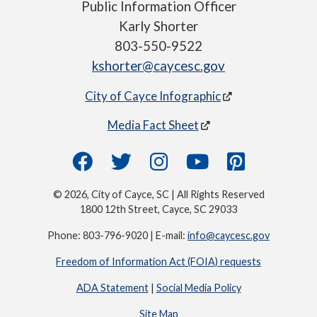
Public Information Officer
Karly Shorter
803-550-9522
kshorter@caycesc.gov
City of Cayce Infographic
Media Fact Sheet
© 2026, City of Cayce, SC | All Rights Reserved
1800 12th Street, Cayce, SC 29033
Phone: 803-796-9020 | E-mail:
info@caycesc.gov
Freedom of Information Act (FOIA) requests
ADA Statement
|
Social Media Policy
Site Map