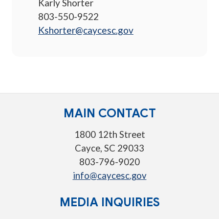
Karly Shorter
803-550-9522
Kshorter@caycesc.gov
MAIN CONTACT
1800 12th Street
Cayce, SC 29033
803-796-9020
info@caycesc.gov
MEDIA INQUIRIES