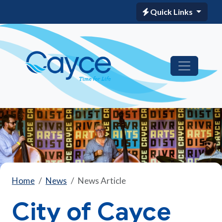
Quick Links
Home
News
News Article
City of Cayce