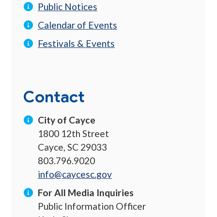
Public Notices
Calendar of Events
Festivals & Events
Contact
City of Cayce
1800 12th Street
Cayce, SC 29033
803.796.9020
info@caycesc.gov
For All Media Inquiries
Public Information Officer