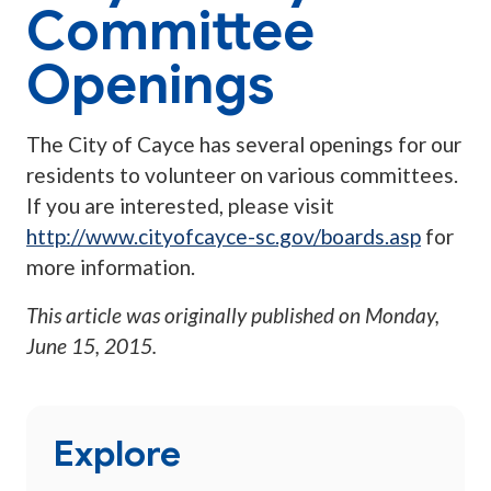
Committee
Openings
The City of Cayce has several openings for our
residents to volunteer on various committees.
If you are interested, please visit
http://www.cityofcayce-sc.gov/boards.asp
for
more information.
This article was originally published on
Monday,
June 15, 2015
.
Explore