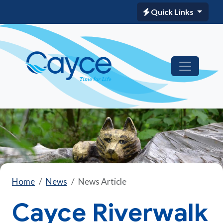
Quick Links
Home
News
News Article
Cayce Riverwalk