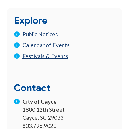
Explore
Public Notices
Calendar of Events
Festivals & Events
Contact
City of Cayce
1800 12th Street
Cayce, SC 29033
803.796.9020