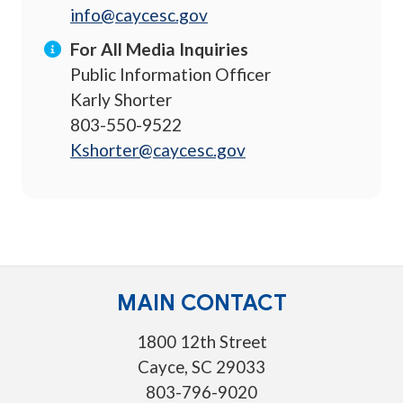
info@caycesc.gov
For All Media Inquiries
Public Information Officer
Karly Shorter
803-550-9522
Kshorter@caycesc.gov
MAIN CONTACT
1800 12th Street
Cayce, SC 29033
803-796-9020