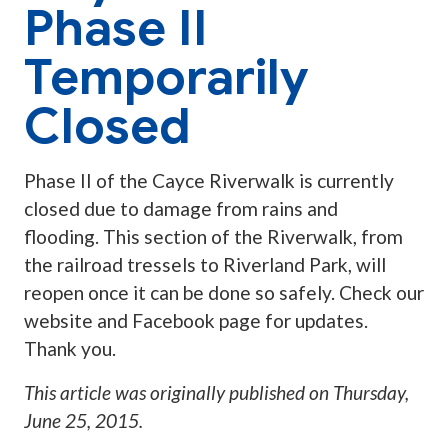
Phase II
Temporarily
Closed
Phase II of the Cayce Riverwalk is currently
closed due to damage from rains and
flooding. This section of the Riverwalk, from
the railroad tressels to Riverland Park, will
reopen once it can be done so safely. Check our
website and Facebook page for updates.
Thank you.
This article was originally published on
Thursday,
June 25, 2015
.