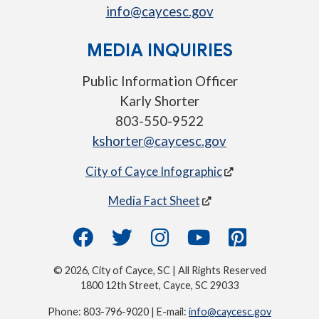
info@caycesc.gov
MEDIA INQUIRIES
Public Information Officer
Karly Shorter
803-550-9522
kshorter@caycesc.gov
City of Cayce Infographic
Media Fact Sheet
© 2026, City of Cayce, SC | All Rights Reserved
1800 12th Street, Cayce, SC 29033
Phone: 803-796-9020 | E-mail:
info@caycesc.gov