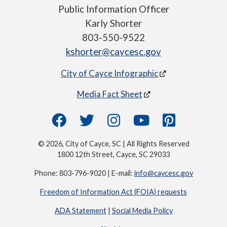
Public Information Officer
Karly Shorter
803-550-9522
kshorter@caycesc.gov
City of Cayce Infographic
Media Fact Sheet
© 2026, City of Cayce, SC | All Rights Reserved
1800 12th Street, Cayce, SC 29033
Phone: 803-796-9020 | E-mail:
info@caycesc.gov
Freedom of Information Act (FOIA) requests
ADA Statement
|
Social Media Policy