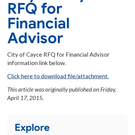
RFQ for
Financial
Advisor
City of Cayce RFQ for Financial Advisor
information link below.
Click here to download file/attachment.
This article was originally published on
Friday,
April 17, 2015
.
Explore