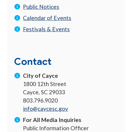
Public Notices
Calendar of Events
Festivals & Events
Contact
City of Cayce
1800 12th Street
Cayce, SC 29033
803.796.9020
info@caycesc.gov
For All Media Inquiries
Public Information Officer