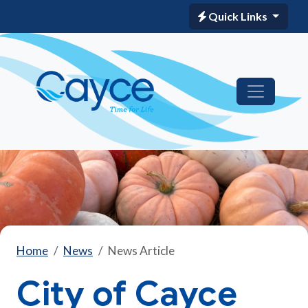
Quick Links
Home
News
News Article
City of Cayce