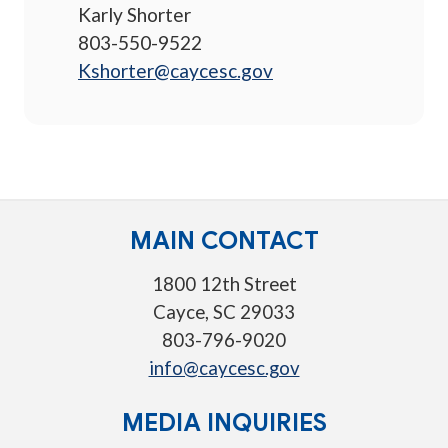
Karly Shorter
803-550-9522
Kshorter@caycesc.gov
MAIN CONTACT
1800 12th Street
Cayce, SC 29033
803-796-9020
info@caycesc.gov
MEDIA INQUIRIES